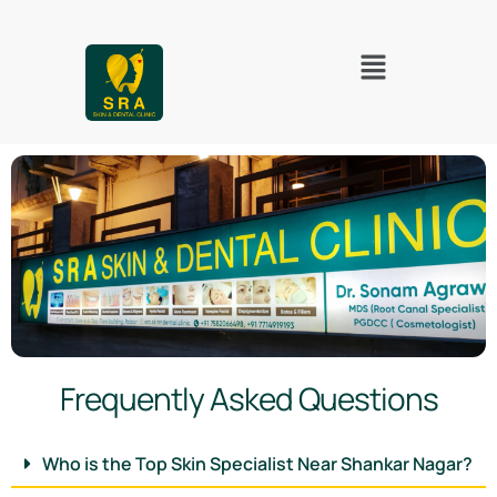
Frequently Asked Questions
Who is the Top Skin Specialist Near Shankar Nagar?