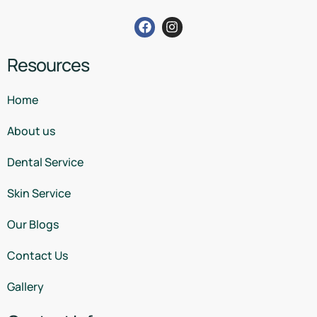
Resources
Home
About us
Dental Service
Skin Service
Our Blogs
Contact Us
Gallery