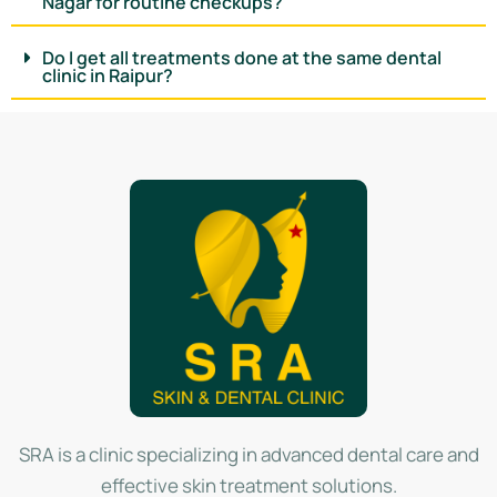
Nagar for routine checkups?
Do I get all treatments done at the same dental
clinic in Raipur?
SRA is a clinic specializing in advanced dental care and
effective skin treatment solutions.