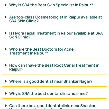
Why is SRA the Best Skin Specialist In Raipur?
Are top-class Cosmetologist In Raipur available at
SRA Skin Clinic?
Is Hydra Facial Treatment in Raipur available at SRA
Skin Clinic?
Who are the Best Doctors for Acne
Treatment In Raipur?
How can I have the Best Root Canal Treatment in
Raipur?
Where is a good dentist near Shankar Nagar?
Why is SRA the best dental clinic near me?
Can there be a good dental clinic near Shankar