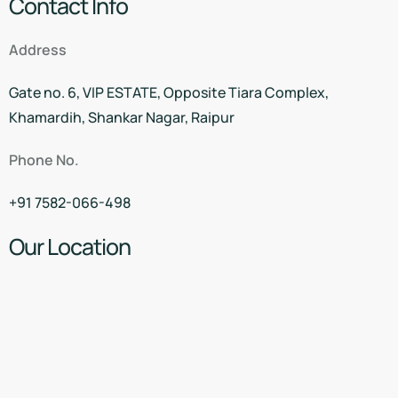
Contact Info
Address
Gate no. 6, VIP ESTATE, Opposite Tiara Complex,
Khamardih, Shankar Nagar, Raipur
Phone No.
+91 7582-066-498
Our Location