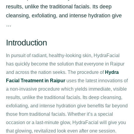
results, unlike the traditional facials. Its deep
cleansing, exfoliating, and intense hydration give
…
Introduction
In pursuit of radiant, healthy-looking skin, HydraFacial
has quickly become the solution that everyone in Raipur
and across the nation seeks. The procedure of
Hydra
Facial Treatment in Raipur
uses the latest innovations of
a non-invasive procedure which yields immediate, visible
results, unlike the traditional facials. Its deep cleansing,
exfoliating, and intense hydration give benefits far beyond
those from traditional facials. Whether it’s a special
occasion or a last-minute glow, HydraFacial will give you
that glowing, revitalized look even after one session.