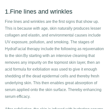
1.Fine lines and wrinkles
Fine lines and wrinkles are the first signs that show up.
This is because with age, skin naturally produces lesser
collagen and elastin, and environmental causes include
UV exposure, pollution, and smoking. The stages of
HydraFacial therapy include the following as rejuvenation
to the skin:By starting with an intensive cleaning that
removes any impurity on the topmost skin layer, then an
acid formula for exfoliation was used to give it enough
shedding of the dead epidermal cells and thereby fresh
underlying skin. This then enables great absorption of
serum applied onto the skin surface. Thereby enhancing
serum efficacy.