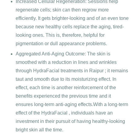
Increased Cellular Regeneration: Sessions help
regenerate cells; skin can then regrow more
efficiently. It gets brighter-looking and of an even tone
because new healthy cells replace the aging, tired-
looking ones. This is, therefore, helpful for
pigmentation or dull appearance problems.
Aggregated Anti-Aging Outcome: The skin is
smoothed with a reduction in lines and wrinkles
through HydraFacial treatments in Raipur ; it remains
taut and smooth due to its moisturizing effect. In
effect, each time is another reinforcement of the
benefits experienced the previous time and it
ensures long-term anti-aging effects.With a long-term
effect of the HydraFacial , individuals have an
investment in their pursuit of having healthy-looking
bright skin all the time.