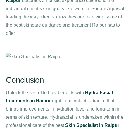
Raipur
becomes a holistic experience catered to the
individual client’s skin goals. So, with Dr. Sonam Agrawal
leading the way, clients know they are receiving some of
the best skincare guidance and treatment Raipur has to
offer.
Conclusion
Unlock the secret to host benefits with
Hydra Facial
treatments in Raipur
right from instant radiance that
brings improvements in hydration level and long-term in
terms of skin texture. Hydrafacial is undertaken within the
professional care of the best
Skin Specialist in Raipur
;