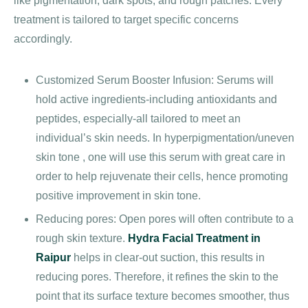
like pigmentation, dark spots, and rough patches. Every
treatment is tailored to target specific concerns
accordingly.
Customized Serum Booster Infusion: Serums will
hold active ingredients-including antioxidants and
peptides, especially-all tailored to meet an
individual’s skin needs. In hyperpigmentation/uneven
skin tone , one will use this serum with great care in
order to help rejuvenate their cells, hence promoting
positive improvement in skin tone.
Reducing pores: Open pores will often contribute to a
rough skin texture.
Hydra Facial Treatment in
Raipur
helps in clear-out suction, this results in
reducing pores. Therefore, it refines the skin to the
point that its surface texture becomes smoother, thus