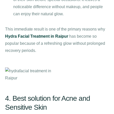
noticeable difference without makeup, and people
can enjoy their natural glow.
This immediate result is one of the primary reasons why
Hydra Facial Treatment in Raipur
has become so
popular because of a refreshing glow without prolonged
recovery periods.
4. Best solution for Acne and
Sensitive Skin