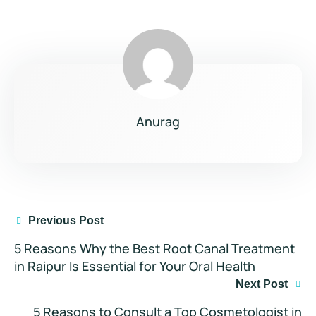
Anurag
Previous Post
5 Reasons Why the Best Root Canal Treatment
in Raipur Is Essential for Your Oral Health
Next Post
5 Reasons to Consult a Top Cosmetologist in