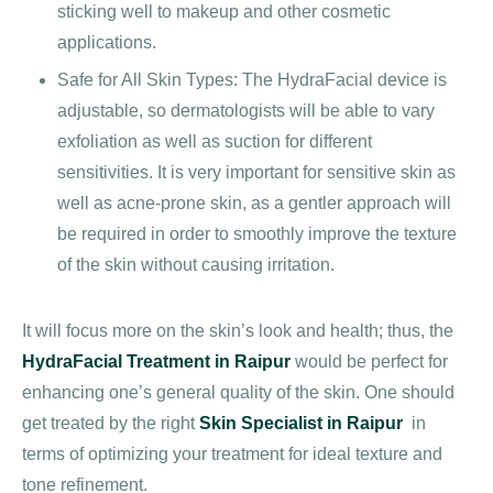
sticking well to makeup and other cosmetic
applications.
Safe for All Skin Types: The HydraFacial device is
adjustable, so dermatologists will be able to vary
exfoliation as well as suction for different
sensitivities. It is very important for sensitive skin as
well as acne-prone skin, as a gentler approach will
be required in order to smoothly improve the texture
of the skin without causing irritation.
It will focus more on the skin’s look and health; thus, the
HydraFacial Treatment in Raipur
would be perfect for
enhancing one’s general quality of the skin. One should
get treated by the right
Skin Specialist in Raipur
in
terms of optimizing your treatment for ideal texture and
tone refinement.