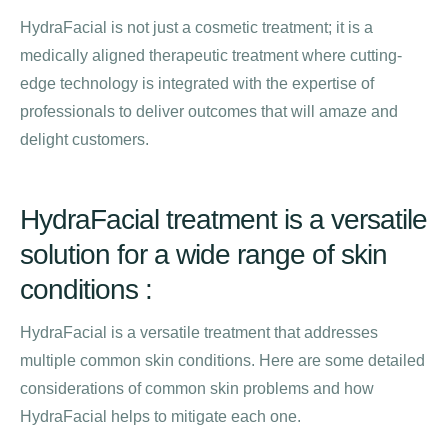
HydraFacial is not just a cosmetic treatment; it is a
medically aligned therapeutic treatment where cutting-
edge technology is integrated with the expertise of
professionals to deliver outcomes that will amaze and
delight customers.
HydraFacial treatment is a versatile
solution for a wide range of skin
conditions :
HydraFacial is a versatile treatment that addresses
multiple common skin conditions. Here are some detailed
considerations of common skin problems and how
HydraFacial helps to mitigate each one.