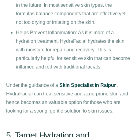
in the future. In most sensitive skin types, the
formulas balance components that are effective yet
not too drying or irritating on the skin.
Helps Prevent Inflammation: As it is more of a
hydration treatment, HydraFacial hydrates the skin
with moisture for repair and recovery. This is
particularly helpful for sensitive skin that can become
inflamed and red with traditional facials.
Under the guidance of a
Skin Specialist in Raipur
,
HydraFacial can treat sensitive and acne-prone skin and
hence becomes an valuable option for those who are
looking for a strong, gentle solution to skin issues.
5. Target Hydration and