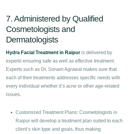
7. Administered by Qualified
Cosmetologists and
Dermatologists
Hydra Facial Treatment in Raipur
is delivered by
experts ensuring safe as well as effective treatment.
Experts such as Dr. Sonam Agrawal makes sure that
each of their treatments addresses specific needs with
every individual whether it’s acne or other age-related
issues.
Customized Treatment Plans: Cosmetologists in
Raipur will develop a treatment plan suited to each
client’s skin type and goals, thus making