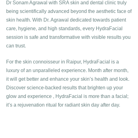
Dr Sonam Agrawal with SRA skin and dental clinic truly
being scientifically advanced beyond the aesthetic face of
skin health. With Dr. Agrawal dedicated towards patient
care, hygiene, and high standards, every HydraFacial
session is safe and transformative with visible results you
can trust.
For the skin connoisseur in Raipur, HydraFacial is a
luxury of an unparalleled experience. Month after month,
it will get better and enhance your skin’s health and look.
Discover science-backed results that brighten up your
glow and experience , HydraFacial is more than a facial;
it’s a rejuvenation ritual for radiant skin day after day.