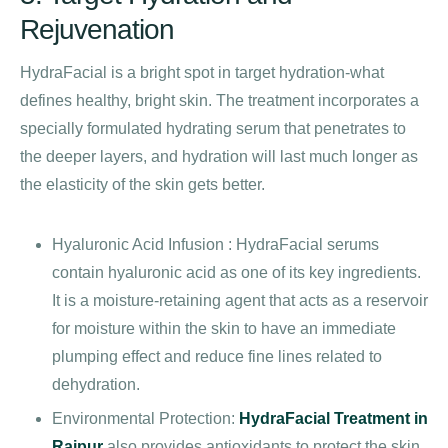
Rejuvenation
HydraFacial is a bright spot in target hydration-what
defines healthy, bright skin. The treatment incorporates a
specially formulated hydrating serum that penetrates to
the deeper layers, and hydration will last much longer as
the elasticity of the skin gets better.
Hyaluronic Acid Infusion : HydraFacial serums
contain hyaluronic acid as one of its key ingredients.
It is a moisture-retaining agent that acts as a reservoir
for moisture within the skin to have an immediate
plumping effect and reduce fine lines related to
dehydration.
Environmental Protection:
HydraFacial Treatment in
Raipur
also provides antioxidants to protect the skin