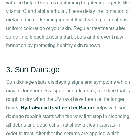
with the help of serums containing brightening agents like
vitamin C and alpha arbutin. These delay the formation of
melanin-the darkening pigment thus leading to an almost
uniform coloration of your skin. Regular treatments after
some time bleach existing dark spots and prevent new
formation by promoting healthy skin renewal.
3. Sun Damage
Sun damage starts displaying signs and symptoms which
may include redness, spots or dark areas, a texture that is
rough or dry when the UV rays have been on for longer
hours.
HydraFacial treatment in Raipur
helps with sun
damage repair it starts with the very first step in cleansing
all debris and dead cells that allow a clean canvas in
order to treat. After that the serums are applied which