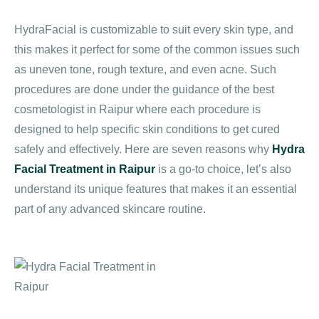
HydraFacial is customizable to suit every skin type, and
this makes it perfect for some of the common issues such
as uneven tone, rough texture, and even acne. Such
procedures are done under the guidance of the best
cosmetologist in Raipur where each procedure is
designed to help specific skin conditions to get cured
safely and effectively. Here are seven reasons why
Hydra
Facial Treatment in Raipur
is a go-to choice, let’s also
understand its unique features that makes it an essential
part of any advanced skincare routine.