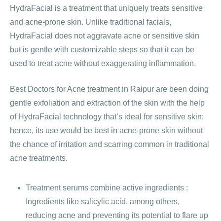
HydraFacial is a treatment that uniquely treats sensitive
and acne-prone skin. Unlike traditional facials,
HydraFacial does not aggravate acne or sensitive skin
but is gentle with customizable steps so that it can be
used to treat acne without exaggerating inflammation.
Best Doctors for Acne treatment in Raipur are been doing
gentle exfoliation and extraction of the skin with the help
of HydraFacial technology that’s ideal for sensitive skin;
hence, its use would be best in acne-prone skin without
the chance of irritation and scarring common in traditional
acne treatments.
Treatment serums combine active ingredients :
Ingredients like salicylic acid, among others,
reducing acne and preventing its potential to flare up