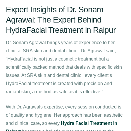
Expert Insights of Dr. Sonam
Agrawal: The Expert Behind
HydraFacial Treatment in Raipur
Dr. Sonam Agrawal brings years of experience to her
clinic at SRA skin and dental clinic . Dr. Agrawal said,
“HydraFacial is not just a cosmetic treatment but a
scientifically backed method that deals with specific skin
issues. At SRA skin and dental clinic , every client’s
HydraFacial treatment is created with precision and
radiant skin, a method as safe as it is effective.”.
With Dr. Agrawals expertise, every session conducted is
of quality and hygiene. Her approach has been aesthetic
and clinical care, so every
Hydra Facial Treatment in