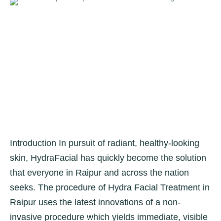
Introduction In pursuit of radiant, healthy-looking
skin, HydraFacial has quickly become the solution
that everyone in Raipur and across the nation
seeks. The procedure of Hydra Facial Treatment in
Raipur uses the latest innovations of a non-
invasive procedure which yields immediate, visible