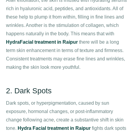
After exfoliation, the skin is infused with hydrating serums
rich in hyaluronic acid, peptides, and antioxidants. All of
these help to plump it from within, filling in fine lines and
wrinkles. Another is the stimulation of collagen, which
happens naturally in the body. This means that with
HydraFacial treatment in Raipur
there will be a long
term skin enhancement in terms of texture and firmness.
Consistent treatments may erase fine lines and wrinkles,
making the skin look more youthful.
2. Dark Spots
Dark spots, or hyperpigmentation, caused by sun
exposure, hormonal changes, or post-inflammatory
change following acne, create a substantive shift in skin
tone.
Hydra Facial treatment in Raipur
fights dark spots