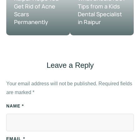
Get Rid of Acne
Tips from a Kids
Scars
Dental Specialist
Permanently
in Raipur
Leave a Reply
Your email address will not be published.
Required fields
are marked
*
NAME *
EMAIL *