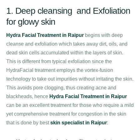
1. Deep cleansing and Exfoliation
for glowy skin
Hydra Facial Treatment in Raipur
begins with deep
cleanse and exfoliation which takes away dirt, oils, and
dead skin cells accumulated within the layers of skin.
This is different from typical exfoliation since the
HydraFacial treatment employs the vortex-fusion
technology to take out impurities without irritating the skin.
This avoids pore clogging, thus creating acne and
blackheads, hence
Hydra Facial Treatment in Raipur
can be an excellent treatment for those who require a mild
yet comprehensive treatment for congestion in the skin
that is done by best
skin specialist in Raipur
: