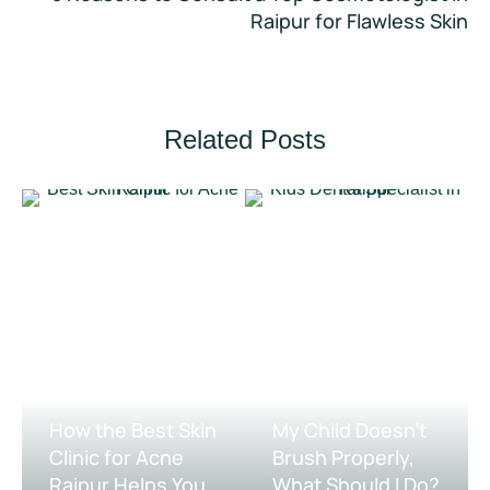
Raipur for Flawless Skin
Related Posts
DENTAL 
SKIN TREATMENT 
TREATMENT 
SERVICE
SERVICES
How the Best Skin
My Child Doesn’t
Clinic for Acne
Brush Properly,
Raipur Helps You
What Should I Do?