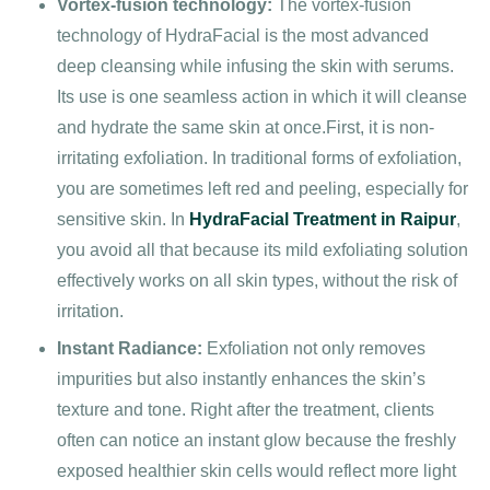
Vortex-fusion technology:
The vortex-fusion
technology of HydraFacial is the most advanced
deep cleansing while infusing the skin with serums.
Its use is one seamless action in which it will cleanse
and hydrate the same skin at once.First, it is non-
irritating exfoliation. In traditional forms of exfoliation,
you are sometimes left red and peeling, especially for
sensitive skin. In
HydraFacial Treatment in Raipur
,
you avoid all that because its mild exfoliating solution
effectively works on all skin types, without the risk of
irritation.
Instant Radiance:
Exfoliation not only removes
impurities but also instantly enhances the skin’s
texture and tone. Right after the treatment, clients
often can notice an instant glow because the freshly
exposed healthier skin cells would reflect more light