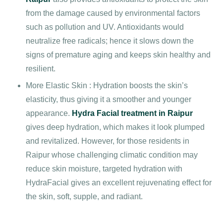
from the damage caused by environmental factors
such as pollution and UV. Antioxidants would
neutralize free radicals; hence it slows down the
signs of premature aging and keeps skin healthy and
resilient.
More Elastic Skin : Hydration boosts the skin’s
elasticity, thus giving it a smoother and younger
appearance.
Hydra Facial treatment in Raipur
gives deep hydration, which makes it look plumped
and revitalized. However, for those residents in
Raipur whose challenging climatic condition may
reduce skin moisture, targeted hydration with
HydraFacial gives an excellent rejuvenating effect for
the skin, soft, supple, and radiant.