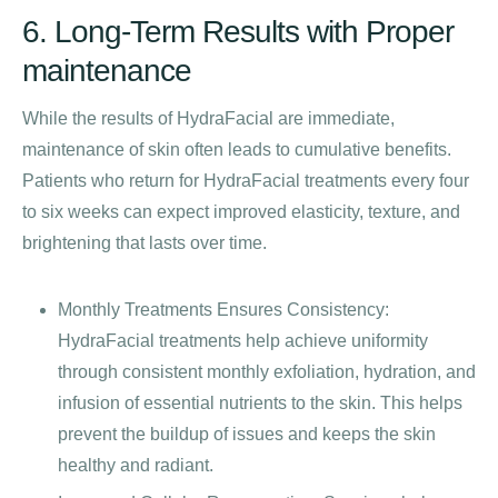
6. Long-Term Results with Proper
maintenance
While the results of HydraFacial are immediate,
maintenance of skin often leads to cumulative benefits.
Patients who return for HydraFacial treatments every four
to six weeks can expect improved elasticity, texture, and
brightening that lasts over time.
Monthly Treatments Ensures Consistency:
HydraFacial treatments help achieve uniformity
through consistent monthly exfoliation, hydration, and
infusion of essential nutrients to the skin. This helps
prevent the buildup of issues and keeps the skin
healthy and radiant.