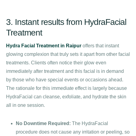
3. Instant results from HydraFacial
Treatment
Hydra Facial Treatment in Raipur
offers that instant
glowing complexion that truly sets it apart from other facial
treatments. Clients often notice their glow even
immediately after treatment and this facial is in demand
by those who have special events or occasions ahead.
The rationale for this immediate effect is largely because
HydraFacial can cleanse, exfoliate, and hydrate the skin
all in one session.
No Downtime Required:
The HydraFacial
procedure does not cause any irritation or peeling, so