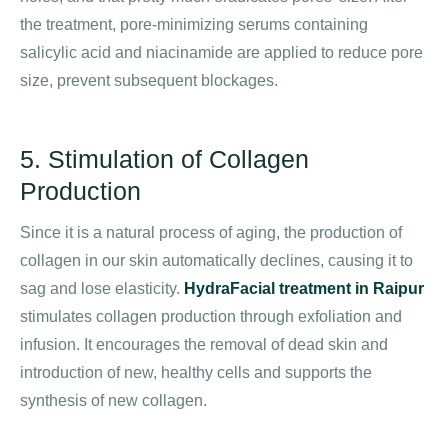
the treatment, pore-minimizing serums containing
salicylic acid and niacinamide are applied to reduce pore
size, prevent subsequent blockages.
5. Stimulation of Collagen
Production
Since it is a natural process of aging, the production of
collagen in our skin automatically declines, causing it to
sag and lose elasticity.
HydraFacial treatment in Raipur
stimulates collagen production through exfoliation and
infusion. It encourages the removal of dead skin and
introduction of new, healthy cells and supports the
synthesis of new collagen.