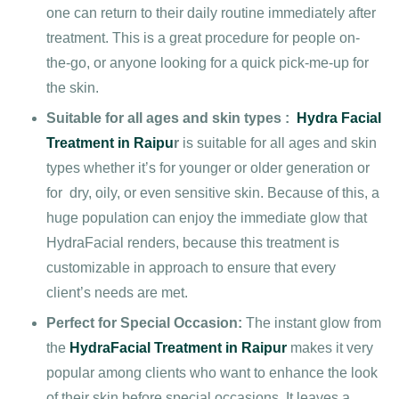
one can return to their daily routine immediately after
treatment. This is a great procedure for people on-
the-go, or anyone looking for a quick pick-me-up for
the skin.
Suitable for all ages and skin types :
Hydra Facial
Treatment in Raipu
r
is suitable for all ages and skin
types
whether it’s for younger or older generation or
for dry, oily, or even sensitive skin. Because of this, a
huge population can enjoy the immediate glow that
HydraFacial renders, because this treatment is
customizable in approach to ensure that every
client’s needs are met.
Perfect for Special Occasion:
The instant glow from
the
HydraFacial Treatment in Raipur
makes it very
popular among clients who want to enhance the look
of their skin before special occasions. It leaves a