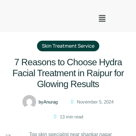
Skin Treatment Service
7 Reasons to Choose Hydra
Facial Treatment in Raipur for
Glowing Results
by
Anurag
November 5, 2024
13
 min read