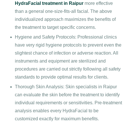
HydraFacial treatment in Raipur
more effective
than a general one-size-fits-all facial. The above
individualized approach maximizes the benefits of
the treatment to target specific concerns.
Hygiene and Safety Protocols: Professional clinics
have very rigid hygiene protocols to prevent even the
slightest chance of infection or adverse reaction. All
instruments and equipment are sterilized and
procedures are carried out strictly following all safety
standards to provide optimal results for clients.
Thorough Skin Analysis: Skin specialists in Raipur
can evaluate the skin before the treatment to identify
individual requirements or sensitivities. Pre-treatment
analysis enables every HydraFacial to be
customized exactly for maximum benefits.