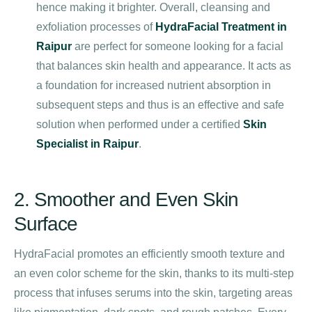
hence making it brighter. Overall, cleansing and
exfoliation processes of
HydraFacial Treatment in
Raipur
are perfect for someone looking for a facial
that balances skin health and appearance. It acts as
a foundation for increased nutrient absorption in
subsequent steps and thus is an effective and safe
solution when performed under a certified
Skin
Specialist in Raipur
.
2. Smoother and Even Skin
Surface
HydraFacial promotes an efficiently smooth texture and
an even color scheme for the skin, thanks to its multi-step
process that infuses serums into the skin, targeting areas