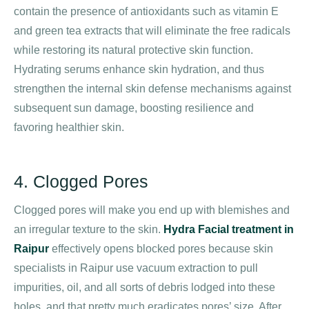
contain the presence of antioxidants such as vitamin E
and green tea extracts that will eliminate the free radicals
while restoring its natural protective skin function.
Hydrating serums enhance skin hydration, and thus
strengthen the internal skin defense mechanisms against
subsequent sun damage, boosting resilience and
favoring healthier skin.
4. Clogged Pores
Clogged pores will make you end up with blemishes and
an irregular texture to the skin.
Hydra Facial treatment in
Raipur
effectively opens blocked pores because skin
specialists in Raipur use vacuum extraction to pull
impurities, oil, and all sorts of debris lodged into these
holes, and that pretty much eradicates pores’ size. After