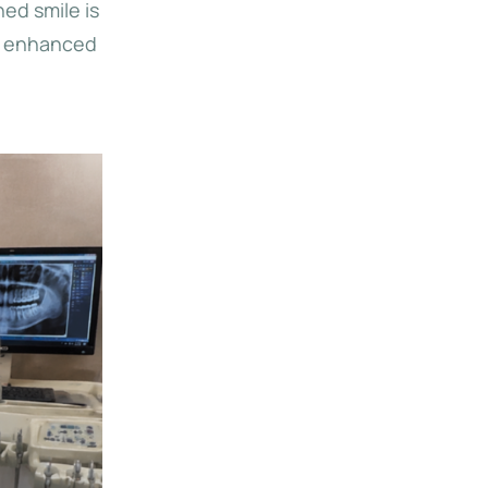
ed smile is
to enhanced