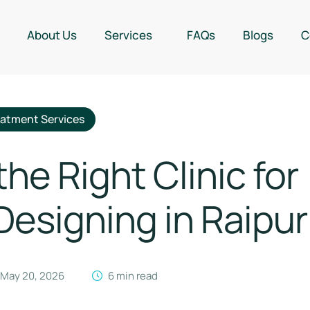
About Us
Services
FAQs
Blogs
C
eatment Services
e Right Clinic for
esigning in Raipur
May 20, 2026
6
 min read