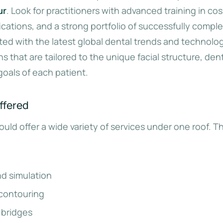
ur
. Look for practitioners with advanced training in co
ifications, and a strong portfolio of successfully compl
ted with the latest global dental trends and technolo
s that are tailored to the unique facial structure, den
goals of each patient.
ffered
uld offer a wide variety of services under one roof. Th
nd simulation
contouring
 bridges