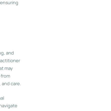
 ensuring
ng, and
actitioner
hat may
—from
 and care.
nal
 navigate