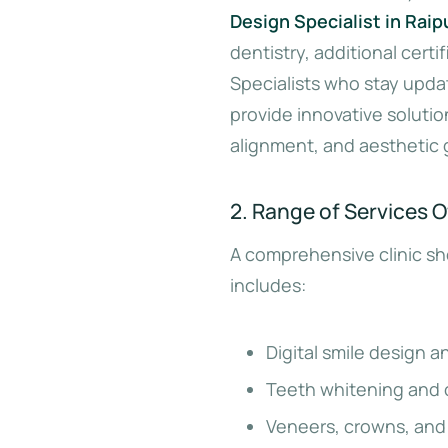
Design Specialist in Raip
dentistry, additional cert
Specialists who stay upda
provide innovative solution
alignment, and aesthetic 
2. Range of Services O
A comprehensive clinic sho
includes:
Digital smile design a
Teeth whitening and 
Veneers, crowns, and