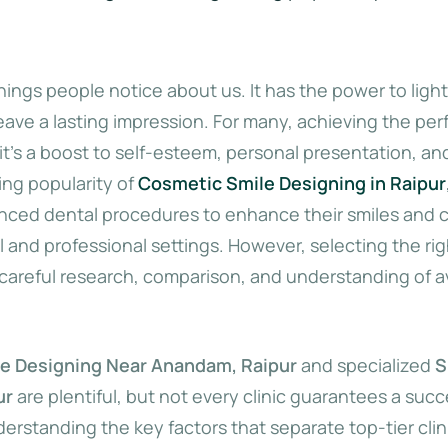
 things people notice about us. It has the power to ligh
ve a lasting impression. For many, achieving the perf
t’s a boost to self-esteem, personal presentation, and
ing popularity of
Cosmetic Smile Designing in Raipur
nced dental procedures to enhance their smiles and c
l and professional settings. However, selecting the righ
careful research, comparison, and understanding of av
e Designing Near Anandam, Raipur
and specialized
S
ur
are plentiful, but not every clinic guarantees a succ
derstanding the key factors that separate top-tier clin