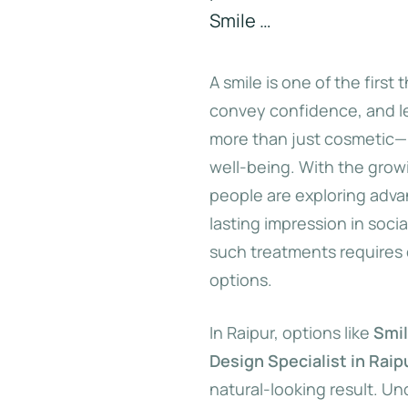
Smile …
A smile is one of the first
convey confidence, and lea
more than just cosmetic—i
well-being. With the grow
people are exploring adva
lasting impression in socia
such treatments requires 
options.
In Raipur, options like
Smil
Design Specialist in Raip
natural-looking result. Un