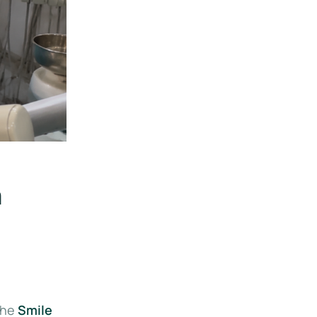
a
the
Smile