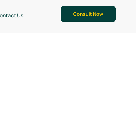
Consult Now
ontact Us