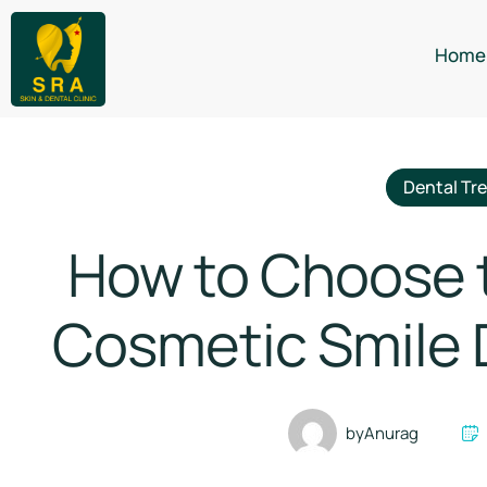
Home
Dental Tr
How to Choose th
Cosmetic Smile D
by
Anurag