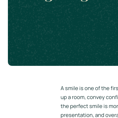
A smile is one of the fi
up a room, convey confi
the perfect smile is mo
presentation, and overa