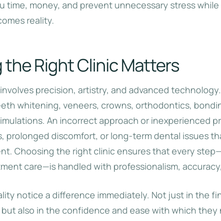
u time, money, and prevent unnecessary stress while
comes reality.
the Right Clinic Matters
involves precision, artistry, and advanced technology.
eth whitening, veneers, crowns, orthodontics, bondi
simulations. An incorrect approach or inexperienced pr
s, prolonged discomfort, or long-term dental issues t
ent. Choosing the right clinic ensures that every step
tment care—is handled with professionalism, accuracy,
lity notice a difference immediately. Not just in the fi
, but also in the confidence and ease with which they