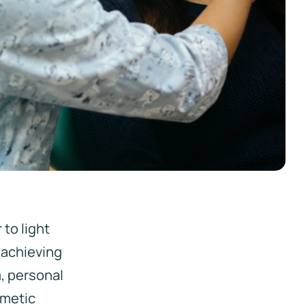
 to light
 achieving
m, personal
smetic