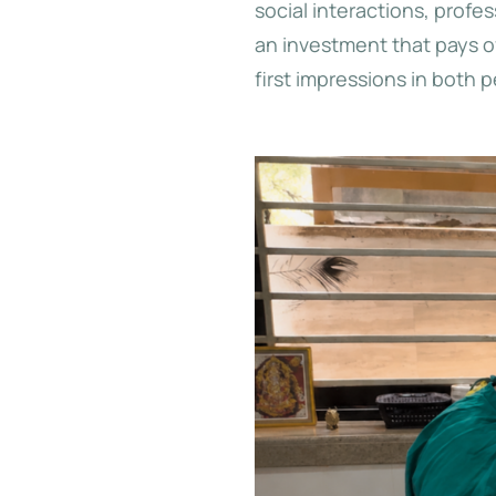
social interactions, prof
an investment that pays o
first impressions in both 