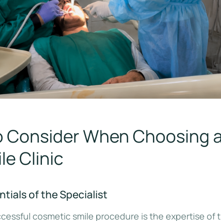
to Consider When Choosing 
e Clinic
tials of the Specialist
cessful cosmetic smile procedure is the expertise of 