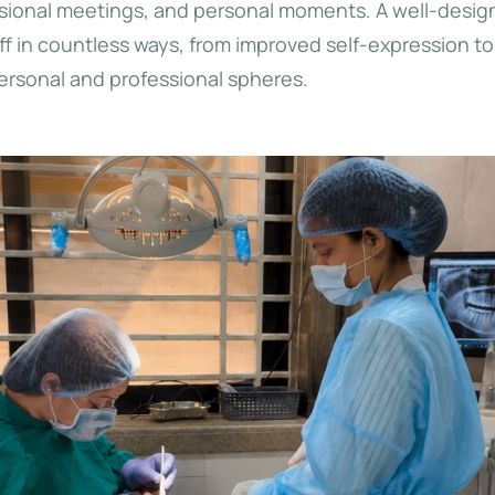
essional meetings, and personal moments. A well-design
ff in countless ways, from improved self-expression 
personal and professional spheres.