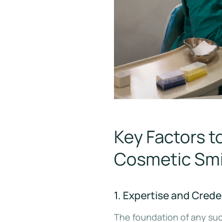
Key Factors 
Cosmetic Smil
1. Expertise and Creden
The foundation of any suc