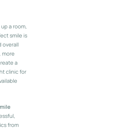
t up a room,
ect smile is
 overall
, more
reate a
t clinic for
ailable
mile
essful,
ics from