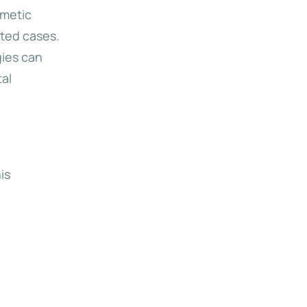
smetic
eted cases.
gies can
tal
is