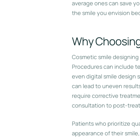
average ones can save yo
the smile you envision be
Why Choosing 
Cosmetic smile designing 
Procedures can include te
even digital smile design 
can lead to uneven result
require corrective treatm
consultation to post-trea
Patients who prioritize qua
appearance of their smile