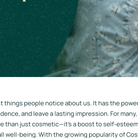
rst things people notice about us. It has the power
dence, and leave a lasting impression. For many,
re than just cosmetic—it's a boost to self-estee
ll well-being. With the growing popularity of Co