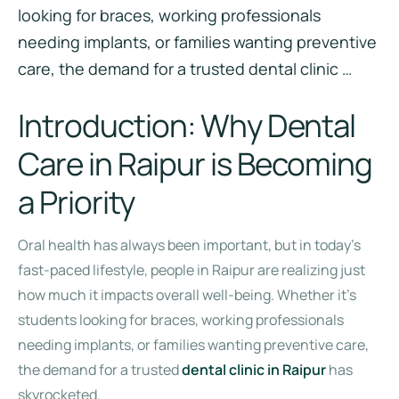
looking for braces, working professionals
needing implants, or families wanting preventive
care, the demand for a trusted dental clinic …
Introduction: Why Dental
Care in Raipur is Becoming
a Priority
Oral health has always been important, but in today’s
fast-paced lifestyle, people in Raipur are realizing just
how much it impacts overall well-being. Whether it’s
students looking for braces, working professionals
needing implants, or families wanting preventive care,
the demand for a trusted
dental clinic in Raipur
has
skyrocketed.