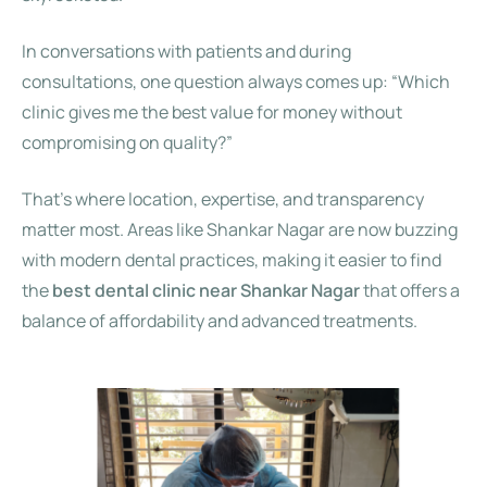
In conversations with patients and during
consultations, one question always comes up: “Which
clinic gives me the best value for money without
compromising on quality?”
That’s where location, expertise, and transparency
matter most. Areas like Shankar Nagar are now buzzing
with modern dental practices, making it easier to find
the
best dental clinic near Shankar Nagar
that offers a
balance of affordability and advanced treatments.