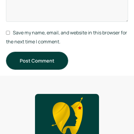
Save my name, email, and website in this browser for
the next time I comment.
Post Comment