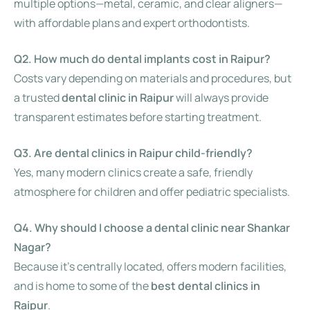
multiple options—metal, ceramic, and clear aligners—
with affordable plans and expert orthodontists.
Q2. How much do dental implants cost in Raipur?
Costs vary depending on materials and procedures, but
a trusted
dental clinic in Raipur
will always provide
transparent estimates before starting treatment.
Q3. Are dental clinics in Raipur child-friendly?
Yes, many modern clinics create a safe, friendly
atmosphere for children and offer pediatric specialists.
Q4. Why should I choose a dental clinic near Shankar
Nagar?
Because it’s centrally located, offers modern facilities,
and is home to some of the
best dental clinics in
Raipur
.