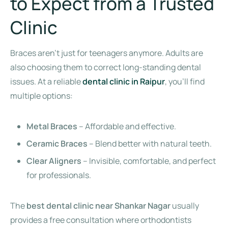
to Expect from a Trusted
Clinic
Braces aren’t just for teenagers anymore. Adults are
also choosing them to correct long-standing dental
issues. At a reliable
dental clinic in Raipur
, you’ll find
multiple options:
Metal Braces
– Affordable and effective.
Ceramic Braces
– Blend better with natural teeth.
Clear Aligners
– Invisible, comfortable, and perfect
for professionals.
The
best dental clinic near Shankar Nagar
usually
provides a free consultation where orthodontists