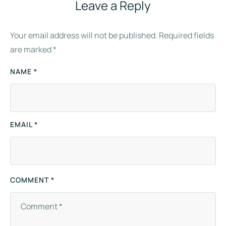
Leave a Reply
Your email address will not be published.
Required fields
are marked
*
NAME *
EMAIL *
COMMENT *