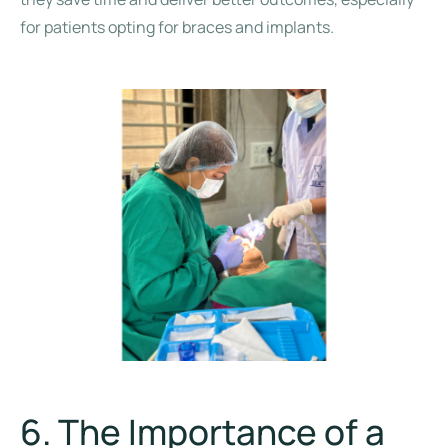
for patients opting for braces and implants.
6. The Importance of a