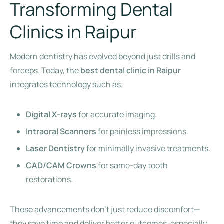
Transforming Dental
Clinics in Raipur
Modern dentistry has evolved beyond just drills and
forceps. Today, the
best dental clinic in Raipur
integrates technology such as:
Digital X-rays
for accurate imaging.
Intraoral Scanners
for painless impressions.
Laser Dentistry
for minimally invasive treatments.
CAD/CAM Crowns
for same-day tooth
restorations.
These advancements don’t just reduce discomfort—
they save time and deliver better outcomes, especially