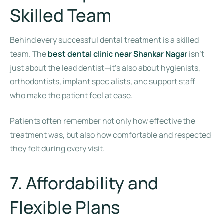
Skilled Team
Behind every successful dental treatment is a skilled
team. The
best dental clinic near Shankar Nagar
isn’t
just about the lead dentist—it’s also about hygienists,
orthodontists, implant specialists, and support staff
who make the patient feel at ease.
Patients often remember not only how effective the
treatment was, but also how comfortable and respected
they felt during every visit.
7. Affordability and
Flexible Plans