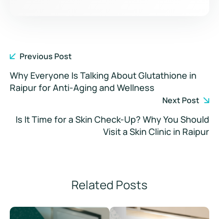
Previous Post
Why Everyone Is Talking About Glutathione in
Raipur for Anti-Aging and Wellness
Next Post
Is It Time for a Skin Check-Up? Why You Should
Visit a Skin Clinic in Raipur
Related Posts