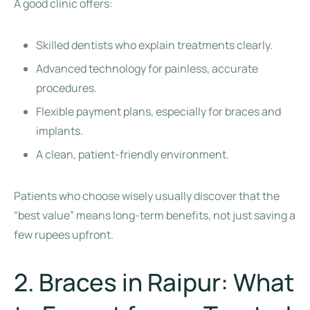
A good clinic offers:
Skilled dentists who explain treatments clearly.
Advanced technology for painless, accurate
procedures.
Flexible payment plans, especially for braces and
implants.
A clean, patient-friendly environment.
Patients who choose wisely usually discover that the
“best value” means long-term benefits, not just saving a
few rupees upfront.
2. Braces in Raipur: What