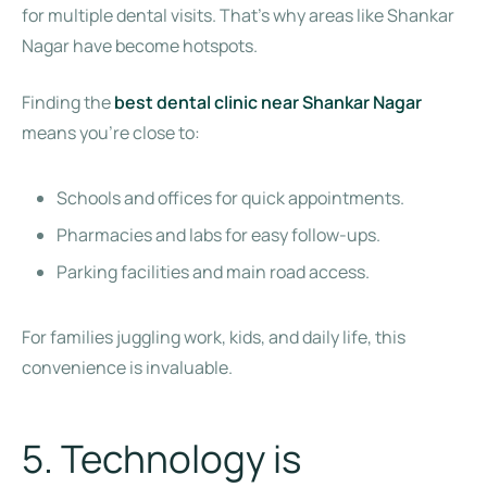
for multiple dental visits. That’s why areas like Shankar
Nagar have become hotspots.
Finding the
best dental clinic near Shankar Nagar
means you’re close to:
Schools and offices for quick appointments.
Pharmacies and labs for easy follow-ups.
Parking facilities and main road access.
For families juggling work, kids, and daily life, this
convenience is invaluable.
5. Technology is