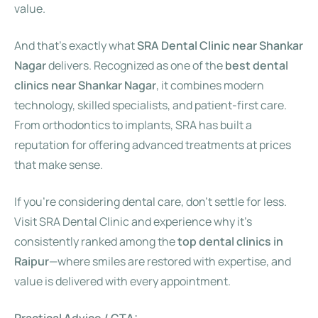
value.
And that’s exactly what
SRA Dental Clinic near Shankar
Nagar
delivers. Recognized as one of the
best dental
clinics near Shankar Nagar
, it combines modern
technology, skilled specialists, and patient-first care.
From orthodontics to implants, SRA has built a
reputation for offering advanced treatments at prices
that make sense.
If you’re considering dental care, don’t settle for less.
Visit SRA Dental Clinic and experience why it’s
consistently ranked among the
top dental clinics in
Raipur
—where smiles are restored with expertise, and
value is delivered with every appointment.