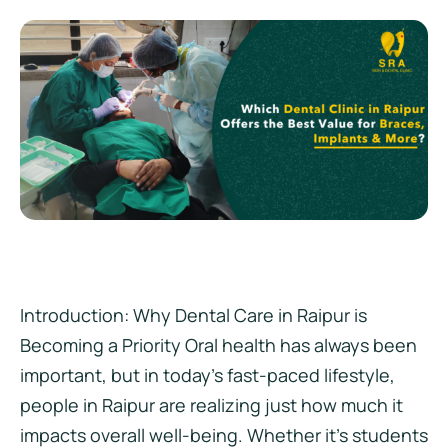
Introduction: Why Dental Care in Raipur is
Becoming a Priority Oral health has always been
important, but in today’s fast-paced lifestyle,
people in Raipur are realizing just how much it
impacts overall well-being. Whether it’s students