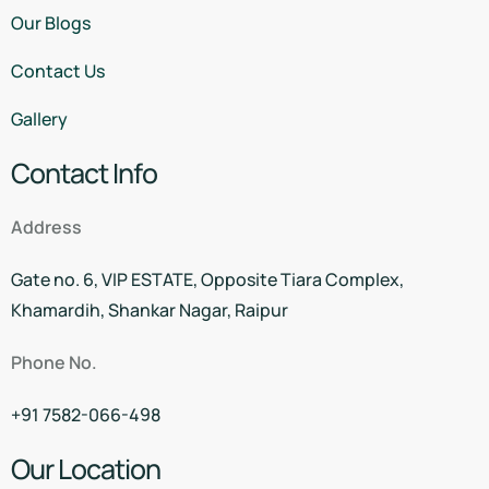
Our Blogs
Contact Us
Gallery
Contact Info
Address
Gate no. 6, VIP ESTATE, Opposite Tiara Complex,
Khamardih, Shankar Nagar, Raipur
Phone No.
+91 7582-066-498
Our Location