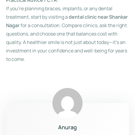
Practical Advice / CTA:
If you’re planning braces, implants, or any dental
treatment, start by visiting a
dental clinic near Shankar
Nagar
for a consultation. Compare clinics, ask the right
questions, and choose one that balances cost with
quality. A healthier smile is not just about today—it’s an
investment in your confidence and well-being for years
to come.
Anurag