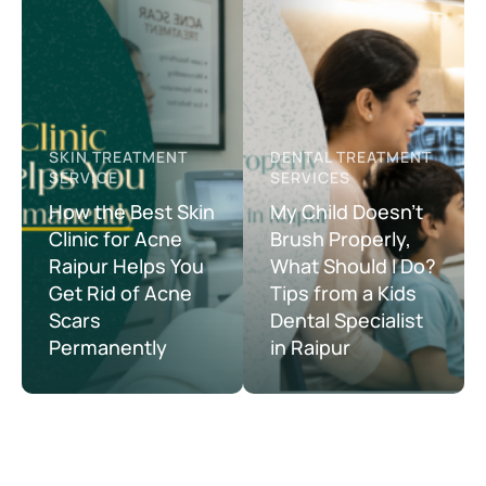
SKIN TREATMENT 
DENTAL TREATMENT 
SERVICE
SERVICES
How the Best Skin
My Child Doesn’t
Clinic for Acne
Brush Properly,
Raipur Helps You
What Should I Do?
Get Rid of Acne
Tips from a Kids
Scars
Dental Specialist
Permanently
in Raipur