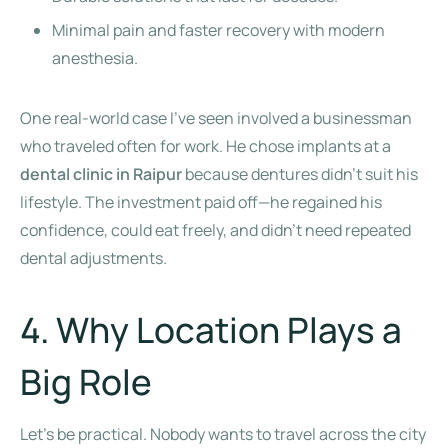
Minimal pain and faster recovery with modern
anesthesia.
One real-world case I’ve seen involved a businessman
who traveled often for work. He chose implants at a
dental clinic in Raipur
because dentures didn’t suit his
lifestyle. The investment paid off—he regained his
confidence, could eat freely, and didn’t need repeated
dental adjustments.
4. Why Location Plays a
Big Role
Let’s be practical. Nobody wants to travel across the city