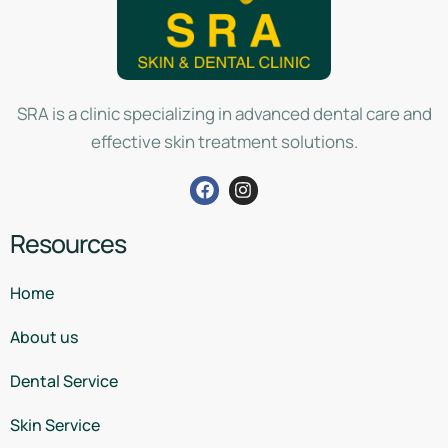
SRA is a clinic specializing in advanced dental care and
effective skin treatment solutions.
Resources
Home
About us
Dental Service
Skin Service