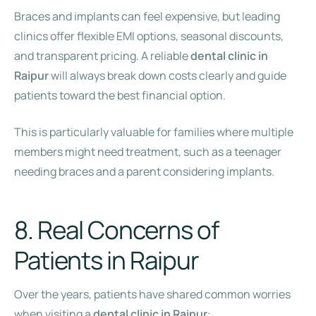
Braces and implants can feel expensive, but leading
clinics offer flexible EMI options, seasonal discounts,
and transparent pricing. A reliable
dental clinic in
Raipur
will always break down costs clearly and guide
patients toward the best financial option.
This is particularly valuable for families where multiple
members might need treatment, such as a teenager
needing braces and a parent considering implants.
8. Real Concerns of
Patients in Raipur
Over the years, patients have shared common worries
when visiting a
dental clinic in Raipur
: