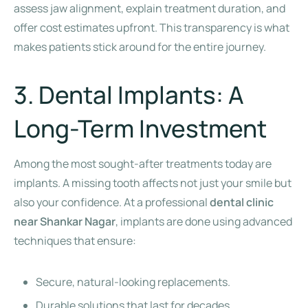
assess jaw alignment, explain treatment duration, and
offer cost estimates upfront. This transparency is what
makes patients stick around for the entire journey.
3. Dental Implants: A
Long-Term Investment
Among the most sought-after treatments today are
implants. A missing tooth affects not just your smile but
also your confidence. At a professional
dental clinic
near Shankar Nagar
, implants are done using advanced
techniques that ensure:
Secure, natural-looking replacements.
Durable solutions that last for decades.