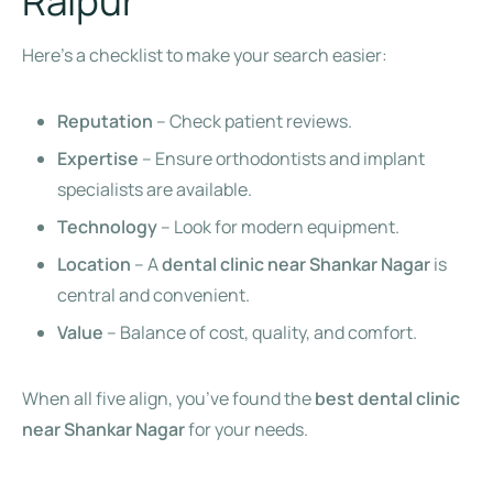
Raipur
Here’s a checklist to make your search easier:
Reputation
– Check patient reviews.
Expertise
– Ensure orthodontists and implant
specialists are available.
Technology
– Look for modern equipment.
Location
– A
dental clinic near Shankar Nagar
is
central and convenient.
Value
– Balance of cost, quality, and comfort.
When all five align, you’ve found the
best dental clinic
near Shankar Nagar
for your needs.