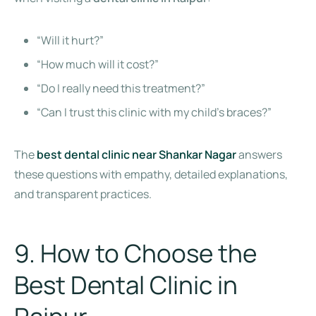
“Will it hurt?”
“How much will it cost?”
“Do I really need this treatment?”
“Can I trust this clinic with my child’s braces?”
The
best dental clinic near Shankar Nagar
answers
these questions with empathy, detailed explanations,
and transparent practices.
9. How to Choose the
Best Dental Clinic in