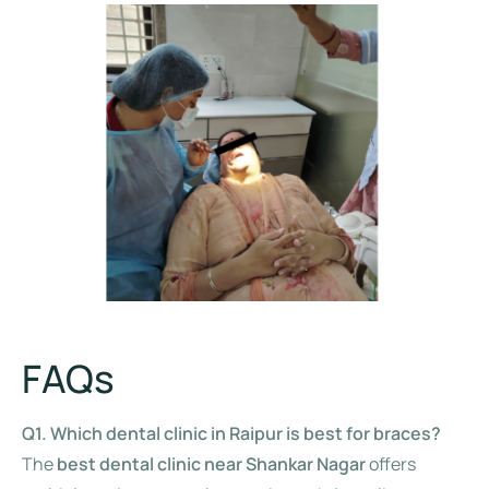
FAQs
Q1. Which dental clinic in Raipur is best for braces?
The
best dental clinic near Shankar Nagar
offers