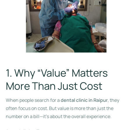
1. Why “Value” Matters
More Than Just Cost
When people search for a
dental clinic in Raipur
, they
often focus on cost. But value is more than just the
number on a bill—it’s about the overall experience.