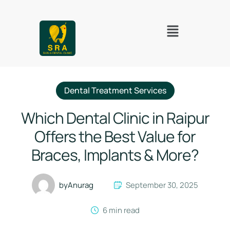
Dental Treatment Services
Which Dental Clinic in Raipur
Offers the Best Value for
Braces, Implants & More?
by
Anurag
September 30, 2025
6
 min read