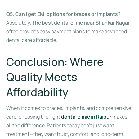
Q5. Can I get EMI options for braces or implants?
Absolutely. The
best dental clinic near Shankar Nagar
often provides easy payment plans to make advanced
dental care affordable.
Conclusion: Where
Quality Meets
Affordability
When it comes to braces, implants, and comprehensive
care, choosing the right
dental clinic in Raipur
makes
all the difference. Patients today don’t just want
treatment—they want trust, comfort, and long-term