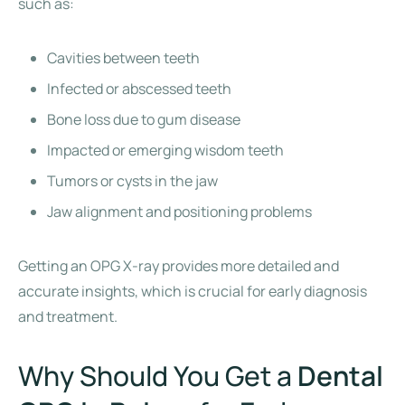
such as:
Cavities between teeth
Infected or abscessed teeth
Bone loss due to gum disease
Impacted or emerging wisdom teeth
Tumors or cysts in the jaw
Jaw alignment and positioning problems
Getting an OPG X-ray provides more detailed and
accurate insights, which is crucial for early diagnosis
and treatment.
Why Should You Get a
Dental