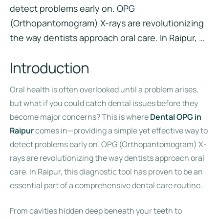
detect problems early on. OPG
(Orthopantomogram) X-rays are revolutionizing
the way dentists approach oral care. In Raipur, …
Introduction
Oral health is often overlooked until a problem arises,
but what if you could catch dental issues before they
become major concerns? This is where
Dental OPG in
Raipur
comes in—providing a simple yet effective way to
detect problems early on. OPG (Orthopantomogram) X-
rays are revolutionizing the way dentists approach oral
care. In Raipur, this diagnostic tool has proven to be an
essential part of a comprehensive dental care routine.
From cavities hidden deep beneath your teeth to