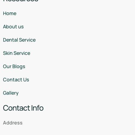
Home
About us
Dental Service
Skin Service
Our Blogs
Contact Us
Gallery
Contact Info
Address