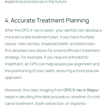
expensive procedures in the future.
4. Accurate Treatment Planning
After the OPG X-ray is taken, your dentist can develop a
more accurate treatment plan. If you have multiple
issues—like cavities, impacted teeth, and bone loss—
this detailed view allows for a more efficient treatment
strategy. For example, if you require orthodontic
treatment, an OPG can help assess jaw alignment and
the positioning of your teeth, ensuring a more precise
approach.
Moreover, the clear imaging from
OPG X-ray in Raipur
helps in deciding the ideal procedure, whether it’s root
canal treatment, tooth extraction, or implants.