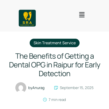
Skin Treatment Service
The Benefits of Getting a
Dental OPG in Raipur for Early
Detection
by
Anurag
September 15, 2025
7
 min read