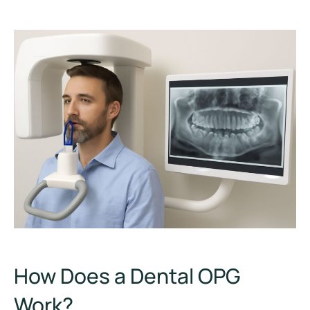
How Does a Dental OPG
Work?