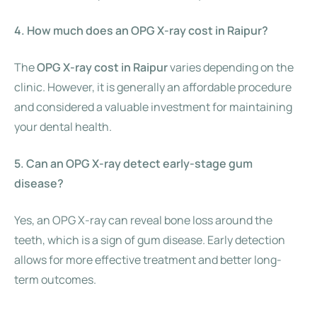
4. How much does an OPG X-ray cost in Raipur?
The
OPG X-ray cost in Raipur
varies depending on the
clinic. However, it is generally an affordable procedure
and considered a valuable investment for maintaining
your dental health.
5. Can an OPG X-ray detect early-stage gum
disease?
Yes, an OPG X-ray can reveal bone loss around the
teeth, which is a sign of gum disease. Early detection
allows for more effective treatment and better long-
term outcomes.