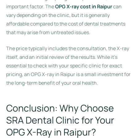
important factor. The
OPG X-ray cost in Raipur
can
vary depending on the clinic, but it is generally
affordable compared to the cost of dental treatments
that may arise from untreated issues.
The price typically includes the consultation, the X-ray
itself, and an initial review of the results. While it’s
essential to check with your specific clinic for exact
pricing, an OPG X-ray in Raipur is a small investment for
the long-term benefit of your oral health.
Conclusion: Why Choose
SRA Dental Clinic for Your
OPG X-Ray in Raipur?