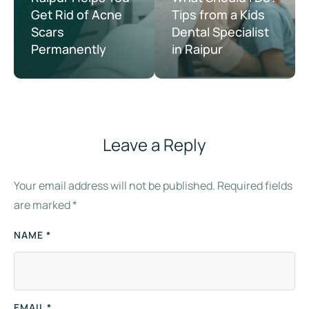
Get Rid of Acne
Tips from a Kids
Scars
Dental Specialist
Permanently
in Raipur
Leave a Reply
Your email address will not be published.
Required fields
are marked
*
NAME *
EMAIL *