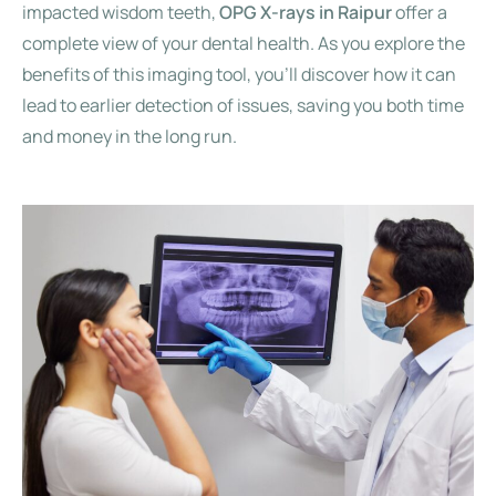
impacted wisdom teeth,
OPG X-rays in Raipur
offer a
complete view of your dental health. As you explore the
benefits of this imaging tool, you’ll discover how it can
lead to earlier detection of issues, saving you both time
and money in the long run.