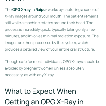
The
OPG X-ray in Raipur
works by capturing a series of
X-ray images around your mouth. The patient remains
still while a machine rotates around their head. The
process is incredibly quick, typically taking only a few
minutes, and involves minimal radiation exposure. The
images are then processed by the system, which
provides a detailed view of your entire oral structure.
Though safe for most individuals, OPG X-rays should be
avoided by pregnant women unless absolutely
necessary, as with any X-ray.
What to Expect When
Getting an OPG X-Ray in