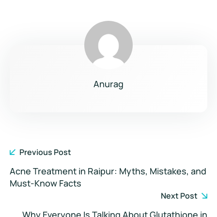
Anurag
Previous Post
Acne Treatment in Raipur: Myths, Mistakes, and
Must-Know Facts
Next Post
Why Everyone Is Talking About Glutathione in