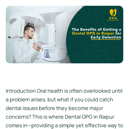
Introduction Oral health is often overlooked until
a problem arises, but what if you could catch
dental issues before they become major
concerns? This is where Dental OPG in Raipur
comes in—providing a simple yet effective way to