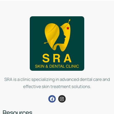
SRA is a clinic specializing in advanced dental care and
effective skin treatment solutions.
Resources