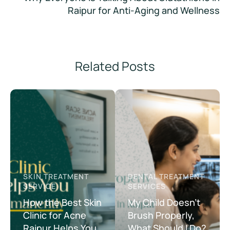
Raipur for Anti-Aging and Wellness
Related Posts
SKIN TREATMENT 
DENTAL TREATMENT 
SERVICE
SERVICES
How the Best Skin
My Child Doesn’t
Clinic for Acne
Brush Properly,
Raipur Helps You
What Should I Do?