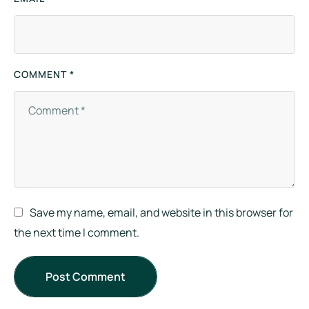
COMMENT *
Save my name, email, and website in this browser for
the next time I comment.
Post Comment