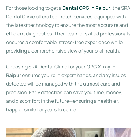
For those looking to get a
Dental OPG in Raipur
, the SRA
Dental Clinic offers top-notch services, equipped with
the latest technology to ensure the most accurate and
efficient diagnostics. Their team of skilled professionals
ensures a comfortable, stress-free experience while
providing a comprehensive view of your oral health.
Choosing SRA Dental Clinic for your
OPG X-ray in
Raipur
ensures you’re in expert hands, and any issues
detected will be managed with the utmost care and
precision. Early detection can save you time, money,
and discomfort in the future—ensuring a healthier,
happier smile for years to come.