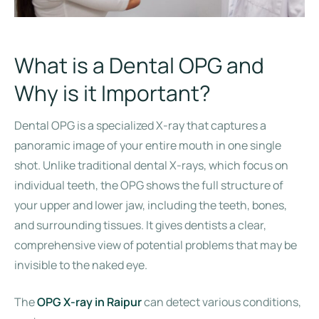
What is a Dental OPG and
Why is it Important?
Dental OPG is a specialized X-ray that captures a
panoramic image of your entire mouth in one single
shot. Unlike traditional dental X-rays, which focus on
individual teeth, the OPG shows the full structure of
your upper and lower jaw, including the teeth, bones,
and surrounding tissues. It gives dentists a clear,
comprehensive view of potential problems that may be
invisible to the naked eye.
The
OPG X-ray in Raipur
can detect various conditions,