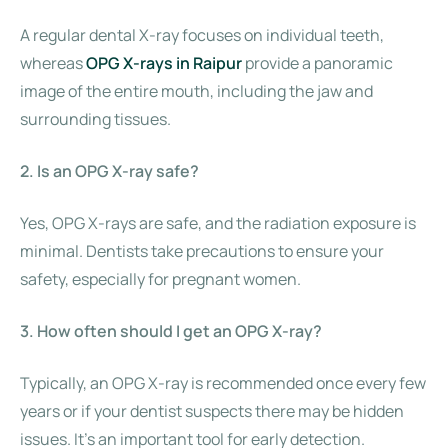
A regular dental X-ray focuses on individual teeth,
whereas
OPG X-rays in Raipur
provide a panoramic
image of the entire mouth, including the jaw and
surrounding tissues.
2. Is an OPG X-ray safe?
Yes, OPG X-rays are safe, and the radiation exposure is
minimal. Dentists take precautions to ensure your
safety, especially for pregnant women.
3. How often should I get an OPG X-ray?
Typically, an OPG X-ray is recommended once every few
years or if your dentist suspects there may be hidden
issues. It’s an important tool for early detection.