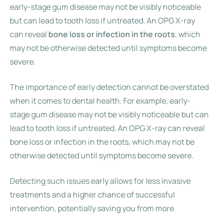
early-stage gum disease may not be visibly noticeable
but can lead to tooth loss if untreated. An OPG X-ray
can reveal
bone loss or infection in the roots
, which
may not be otherwise detected until symptoms become
severe.
The importance of early detection cannot be overstated
when it comes to dental health. For example, early-
stage gum disease may not be visibly noticeable but can
lead to tooth loss if untreated. An OPG X-ray can reveal
bone loss or infection in the roots, which may not be
otherwise detected until symptoms become severe.
Detecting such issues early allows for less invasive
treatments and a higher chance of successful
intervention, potentially saving you from more