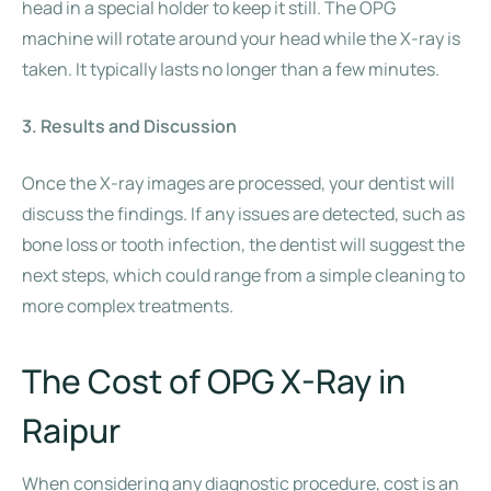
head in a special holder to keep it still. The OPG
machine will rotate around your head while the X-ray is
taken. It typically lasts no longer than a few minutes.
3. Results and Discussion
Once the X-ray images are processed, your dentist will
discuss the findings. If any issues are detected, such as
bone loss or tooth infection, the dentist will suggest the
next steps, which could range from a simple cleaning to
more complex treatments.
The Cost of OPG X-Ray in
Raipur
When considering any diagnostic procedure, cost is an