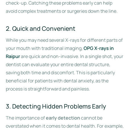
check-up. Catching these problems early can help
avoid complex treatments or surgeries down the line.
2. Quick and Convenient
While you may need several X-rays for different parts of
your mouth with traditional imaging,
OPG X-rays in
Raipur
are quick and non-invasive. In a single shot, your
dentist can evaluate your entire dental structure,
saving both time and discomfort. This is particularly
beneficial for patients with dental anxiety, as the
process is straightforward and painless.
3. Detecting Hidden Problems Early
The importance of
early detection
cannot be
overstated when it comes to dental health. For example,