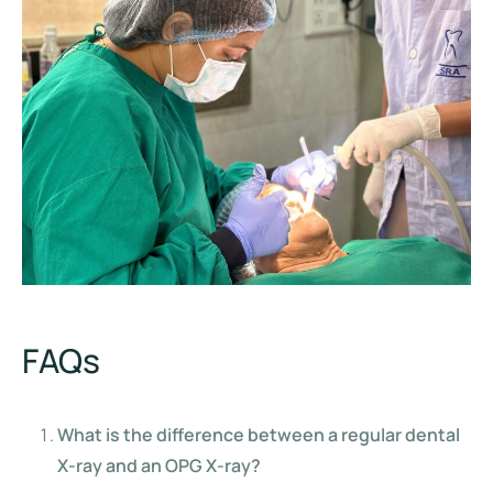
FAQs
What is the difference between a regular dental
X-ray and an OPG X-ray?