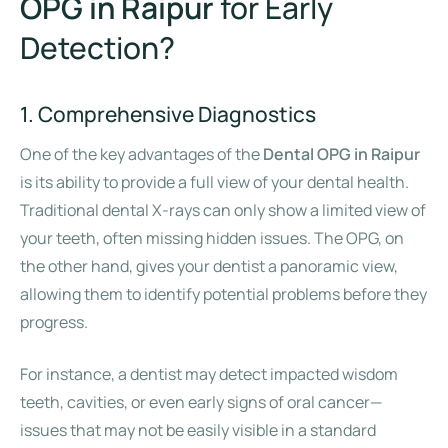
OPG in Raipur
for Early
Detection?
1. Comprehensive Diagnostics
One of the key advantages of the
Dental OPG in Raipur
is its ability to provide a full view of your dental health.
Traditional dental X-rays can only show a limited view of
your teeth, often missing hidden issues. The OPG, on
the other hand, gives your dentist a panoramic view,
allowing them to identify potential problems before they
progress.
For instance, a dentist may detect impacted wisdom
teeth, cavities, or even early signs of oral cancer—
issues that may not be easily visible in a standard