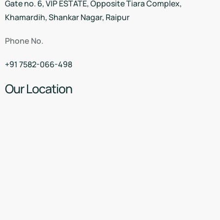
Gate no. 6, VIP ESTATE, Opposite Tiara Complex,
Khamardih, Shankar Nagar, Raipur
Phone No.
+91 7582-066-498
Our Location