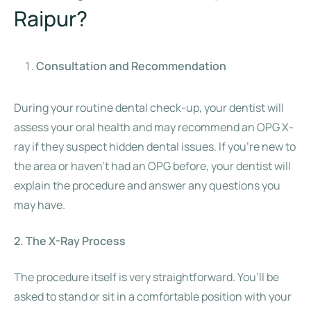
Raipur?
Consultation and Recommendation
During your routine dental check-up, your dentist will
assess your oral health and may recommend an OPG X-
ray if they suspect hidden dental issues. If you’re new to
the area or haven’t had an OPG before, your dentist will
explain the procedure and answer any questions you
may have.
2. The X-Ray Process
The procedure itself is very straightforward. You’ll be
asked to stand or sit in a comfortable position with your