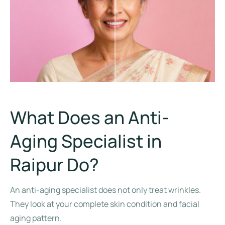
What Does an Anti-
Aging Specialist in
Raipur Do?
An anti-aging specialist does not only treat wrinkles.
They look at your complete skin condition and facial
aging pattern.