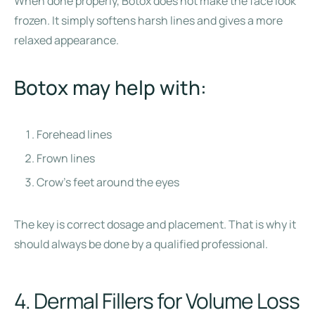
When done properly, Botox does not make the face look
frozen. It simply softens harsh lines and gives a more
relaxed appearance.
Botox may help with:
Forehead lines
Frown lines
Crow’s feet around the eyes
The key is correct dosage and placement. That is why it
should always be done by a qualified professional.
4. Dermal Fillers for Volume Loss