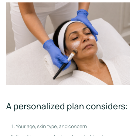
A personalized plan considers:
Your age, skin type, and concern