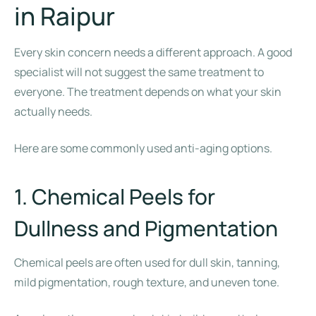
in Raipur
Every skin concern needs a different approach. A good
specialist will not suggest the same treatment to
everyone. The treatment depends on what your skin
actually needs.
Here are some commonly used anti-aging options.
1. Chemical Peels for
Dullness and Pigmentation
Chemical peels are often used for dull skin, tanning,
mild pigmentation, rough texture, and uneven tone.