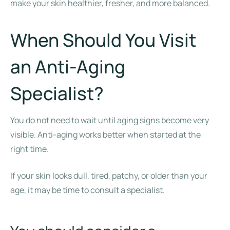
make your skin healthier, fresher, and more balanced.
When Should You Visit
an Anti-Aging
Specialist?
You do not need to wait until aging signs become very
visible. Anti-aging works better when started at the
right time.
If your skin looks dull, tired, patchy, or older than your
age, it may be time to consult a specialist.