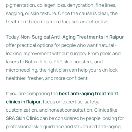
pigmentation, collagen loss, dehydration, fine lines,
sagging, or skin texture. Once the cause is clear, the
treatment becomes more focused and effective.
Today,
Non-Surgical Anti-Aging Treatments in Raipur
offer practical options for people who want natural-
looking improvement without surgery. From peels and
lasers to Botox, fillers, PRP, skin boosters, and
microneedling, the right plan can help your skin look
healthier, fresher, and more confident.
If you are comparing the
best anti-aging treatment
clinics in Raipur
, focus on expertise, safety,
customization, and honest consultation. Clinics like
SRA Skin Clinic
can be considered by people looking for
professional skin guidance and structured anti-aging