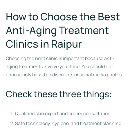
How to Choose the Best
Anti-Aging Treatment
Clinics in Raipur
Choosing the right clinic is important because anti-
aging treatments involve your face. You should not
choose only based on discounts or social media photos.
Check these three things:
Qualified skin expert and proper consultation
Safe technology, hygiene, and treatment planning