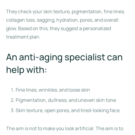
They check your skin texture, pigmentation, fine lines,
collagen loss, sagging, hydration, pores, and overall
glow. Based on this, they suggest a personalized
treatment plan.
An anti-aging specialist can
help with:
Fine lines, wrinkles, and loose skin
Pigmentation, dullness, and uneven skin tone
Skin texture, open pores, and tired-looking face
The aim is not to make you look artificial. The aim is to