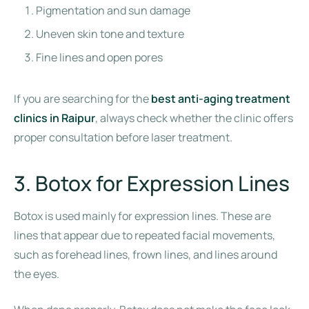
Pigmentation and sun damage
Uneven skin tone and texture
Fine lines and open pores
If you are searching for the
best anti-aging treatment
clinics in Raipur
, always check whether the clinic offers
proper consultation before laser treatment.
3. Botox for Expression Lines
Botox is used mainly for expression lines. These are
lines that appear due to repeated facial movements,
such as forehead lines, frown lines, and lines around
the eyes.