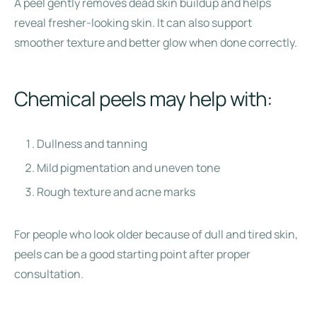
A peel gently removes dead skin buildup and helps
reveal fresher-looking skin. It can also support
smoother texture and better glow when done correctly.
Chemical peels may help with:
Dullness and tanning
Mild pigmentation and uneven tone
Rough texture and acne marks
For people who look older because of dull and tired skin,
peels can be a good starting point after proper
consultation.