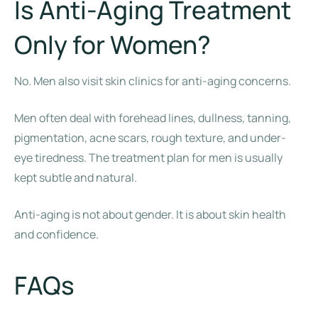
Is Anti-Aging Treatment
Only for Women?
No. Men also visit skin clinics for anti-aging concerns.
Men often deal with forehead lines, dullness, tanning,
pigmentation, acne scars, rough texture, and under-
eye tiredness. The treatment plan for men is usually
kept subtle and natural.
Anti-aging is not about gender. It is about skin health
and confidence.
FAQs