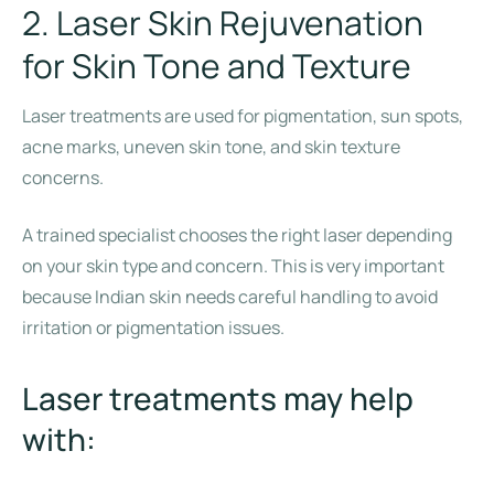
2. Laser Skin Rejuvenation
for Skin Tone and Texture
Laser treatments are used for pigmentation, sun spots,
acne marks, uneven skin tone, and skin texture
concerns.
A trained specialist chooses the right laser depending
on your skin type and concern. This is very important
because Indian skin needs careful handling to avoid
irritation or pigmentation issues.
Laser treatments may help
with: