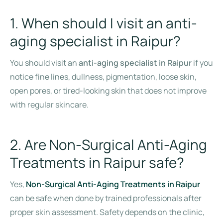
1. When should I visit an anti-
aging specialist in Raipur?
You should visit an
anti-aging specialist in Raipur
if you
notice fine lines, dullness, pigmentation, loose skin,
open pores, or tired-looking skin that does not improve
with regular skincare.
2. Are Non-Surgical Anti-Aging
Treatments in Raipur safe?
Yes,
Non-Surgical Anti-Aging Treatments in Raipur
can be safe when done by trained professionals after
proper skin assessment. Safety depends on the clinic,