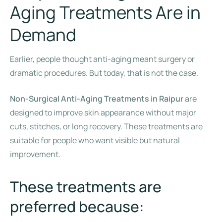
Aging Treatments Are in
Demand
Earlier, people thought anti-aging meant surgery or
dramatic procedures. But today, that is not the case.
Non-Surgical Anti-Aging Treatments in Raipur
are
designed to improve skin appearance without major
cuts, stitches, or long recovery. These treatments are
suitable for people who want visible but natural
improvement.
These treatments are
preferred because: