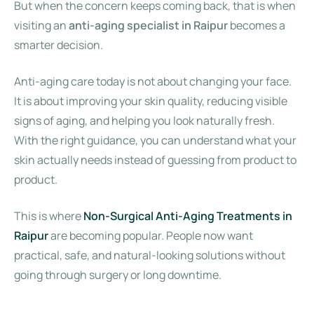
But when the concern keeps coming back, that is when
visiting an
anti-aging specialist in Raipur
becomes a
smarter decision.
Anti-aging care today is not about changing your face.
It is about improving your skin quality, reducing visible
signs of aging, and helping you look naturally fresh.
With the right guidance, you can understand what your
skin actually needs instead of guessing from product to
product.
This is where
Non-Surgical Anti-Aging Treatments in
Raipur
are becoming popular. People now want
practical, safe, and natural-looking solutions without
going through surgery or long downtime.