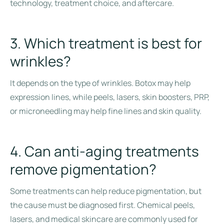
technology, treatment choice, and aftercare.
3. Which treatment is best for
wrinkles?
It depends on the type of wrinkles. Botox may help
expression lines, while peels, lasers, skin boosters, PRP,
or microneedling may help fine lines and skin quality.
4. Can anti-aging treatments
remove pigmentation?
Some treatments can help reduce pigmentation, but
the cause must be diagnosed first. Chemical peels,
lasers, and medical skincare are commonly used for