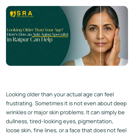
Looking older than your actual age can feel
frustrating. Sometimes it is not even about deep
wrinkles or major skin problems. It can simply be
dullness, tired-looking eyes, pigmentation,
loose skin, fine lines, or a face that does not feel