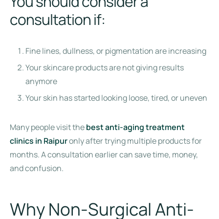
You should consider a
consultation if:
Fine lines, dullness, or pigmentation are increasing
Your skincare products are not giving results
anymore
Your skin has started looking loose, tired, or uneven
Many people visit the
best anti-aging treatment
clinics in Raipur
only after trying multiple products for
months. A consultation earlier can save time, money,
and confusion.
Why Non-Surgical Anti-