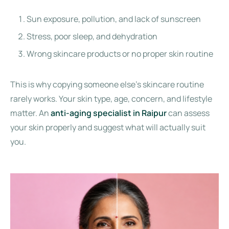
Sun exposure, pollution, and lack of sunscreen
Stress, poor sleep, and dehydration
Wrong skincare products or no proper skin routine
This is why copying someone else’s skincare routine
rarely works. Your skin type, age, concern, and lifestyle
matter. An
anti-aging specialist in Raipur
can assess
your skin properly and suggest what will actually suit
you.