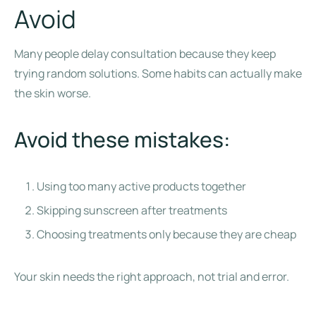
Avoid
Many people delay consultation because they keep
trying random solutions. Some habits can actually make
the skin worse.
Avoid these mistakes:
Using too many active products together
Skipping sunscreen after treatments
Choosing treatments only because they are cheap
Your skin needs the right approach, not trial and error.