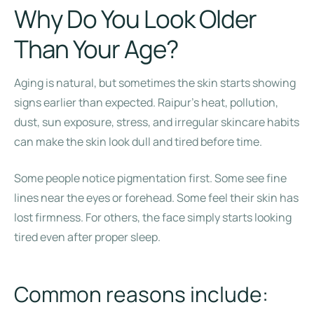
Why Do You Look Older
Than Your Age?
Aging is natural, but sometimes the skin starts showing
signs earlier than expected. Raipur’s heat, pollution,
dust, sun exposure, stress, and irregular skincare habits
can make the skin look dull and tired before time.
Some people notice pigmentation first. Some see fine
lines near the eyes or forehead. Some feel their skin has
lost firmness. For others, the face simply starts looking
tired even after proper sleep.
Common reasons include: