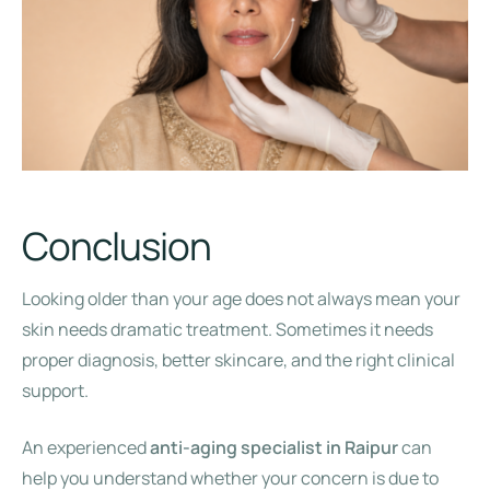
Conclusion
Looking older than your age does not always mean your
skin needs dramatic treatment. Sometimes it needs
proper diagnosis, better skincare, and the right clinical
support.
An experienced
anti-aging specialist in Raipur
can
help you understand whether your concern is due to