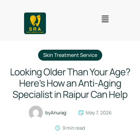
Skin Treatment Service
Looking Older Than Your Age?
Here’s How an Anti-Aging
Specialist in Raipur Can Help
by
Anurag
May 7, 2026
9
 min read