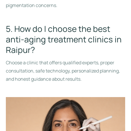
pigmentation concerns.
5. How do I choose the best
anti-aging treatment clinics in
Raipur?
Choose a clinic that offers qualified experts, proper
consultation, safe technology, personalized planning,
and honest guidance about results.