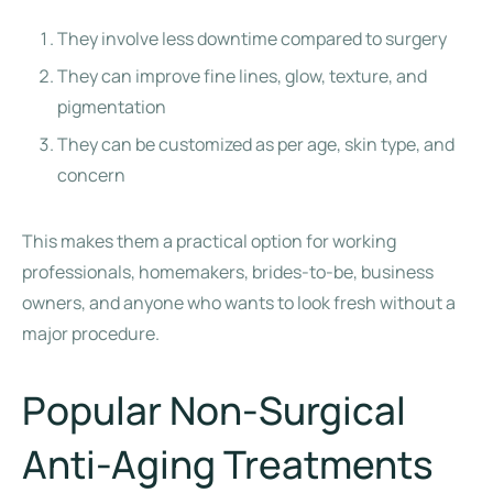
They involve less downtime compared to surgery
They can improve fine lines, glow, texture, and
pigmentation
They can be customized as per age, skin type, and
concern
This makes them a practical option for working
professionals, homemakers, brides-to-be, business
owners, and anyone who wants to look fresh without a
major procedure.
Popular Non-Surgical
Anti-Aging Treatments