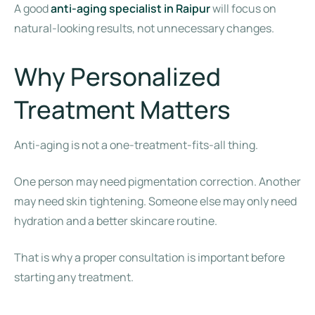
A good
anti-aging specialist in Raipur
will focus on
natural-looking results, not unnecessary changes.
Why Personalized
Treatment Matters
Anti-aging is not a one-treatment-fits-all thing.
One person may need pigmentation correction. Another
may need skin tightening. Someone else may only need
hydration and a better skincare routine.
That is why a proper consultation is important before
starting any treatment.