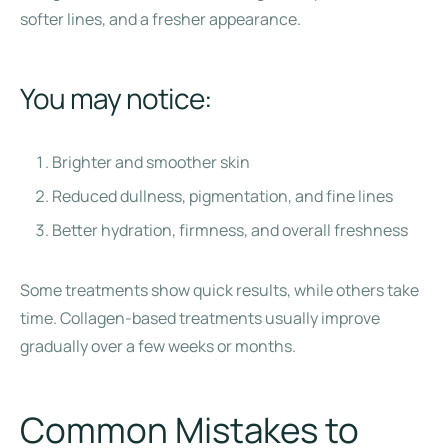
softer lines, and a fresher appearance.
You may notice:
Brighter and smoother skin
Reduced dullness, pigmentation, and fine lines
Better hydration, firmness, and overall freshness
Some treatments show quick results, while others take
time. Collagen-based treatments usually improve
gradually over a few weeks or months.
Common Mistakes to