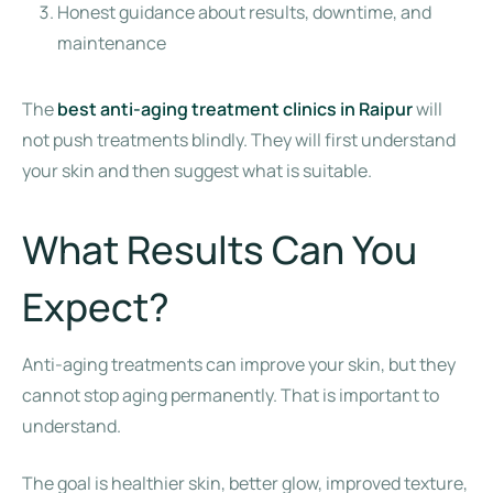
Honest guidance about results, downtime, and
maintenance
The
best anti-aging treatment clinics in Raipur
will
not push treatments blindly. They will first understand
your skin and then suggest what is suitable.
What Results Can You
Expect?
Anti-aging treatments can improve your skin, but they
cannot stop aging permanently. That is important to
understand.
The goal is healthier skin, better glow, improved texture,