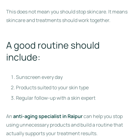
This does not mean you should stop skincare. It means
skincare and treatments should work together.
A good routine should
include:
Sunscreen every day
Products suited to your skin type
Regular follow-up with a skin expert
An
anti-aging specialist in Raipur
can help you stop
using unnecessary products and build a routine that
actually supports your treatment results.