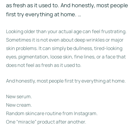
as fresh as it used to. And honestly, most people
first try everything at home. …
Looking older than your actual age can feel frustrating.
Sometimes it is not even about deep wrinkles or major
skin problems. It can simply be dullness, tired-looking
eyes, pigmentation, loose skin, fine lines, or a face that
does not feel as fresh as it used to.
And honestly, most people first try everything at home.
New serum.
New cream.
Random skincare routine from Instagram.
One “miracle” product after another.