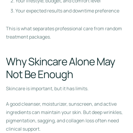
Your lifestyle, budget, and comfort level
Your expected results and downtime preference
This is what separates professional care from random
treatment packages.
Why Skincare Alone May
Not Be Enough
Skincare is important, but it has limits.
A good cleanser, moisturizer, sunscreen, and active
ingredients can maintain your skin. But deep wrinkles,
pigmentation, sagging, and collagen loss often need
clinical support.