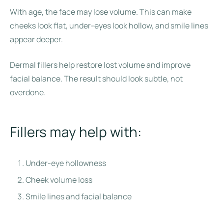
With age, the face may lose volume. This can make
cheeks look flat, under-eyes look hollow, and smile lines
appear deeper.
Dermal fillers help restore lost volume and improve
facial balance. The result should look subtle, not
overdone.
Fillers may help with:
Under-eye hollowness
Cheek volume loss
Smile lines and facial balance