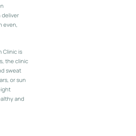
in
 deliver
th even,
 Clinic is
 the clinic
and sweat
rs, or sun
eight
ealthy and