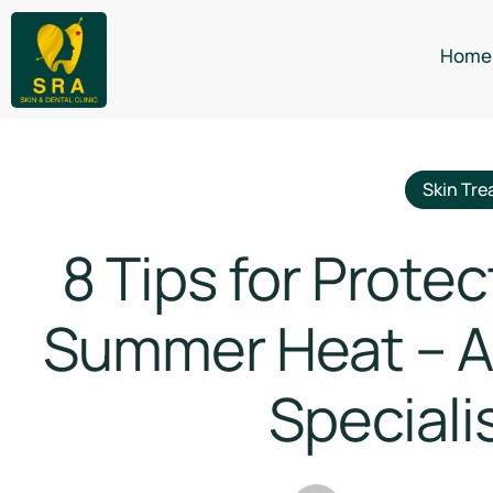
Home
Skin Tre
8 Tips for Protec
Summer Heat – Ad
Specialis