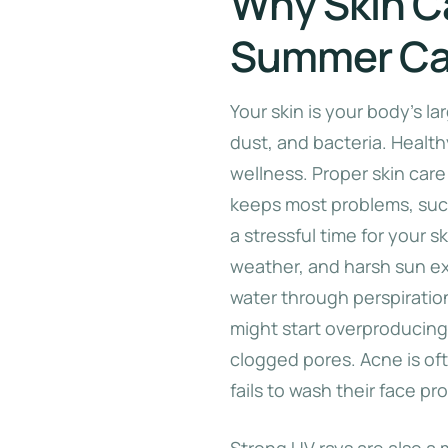
Why Skin C
Summer Ca
Your skin is your body’s la
dust, and bacteria. Healthy
wellness. Proper skin care
keeps most problems, such
a stressful time for your 
weather, and harsh sun ex
water through perspiration,
might start overproducing
clogged pores. Acne is oft
fails to wash their face pro
Strong UV rays are also a 