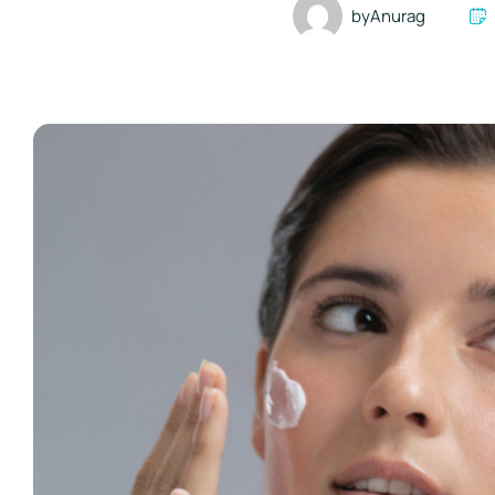
by
Anurag