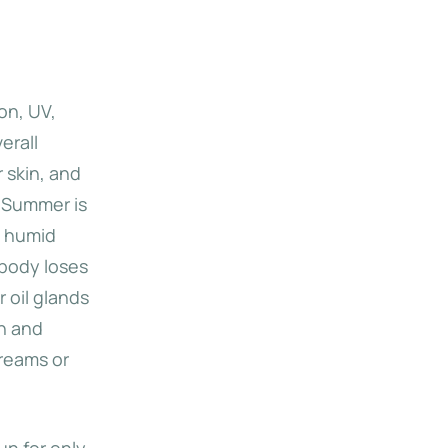
ion, UV,
erall
 skin, and
. Summer is
, humid
 body loses
r oil glands
in and
creams or
un for only