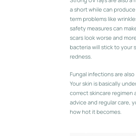
a short while can produce
term problems like wrinkl
safety measures can make
scars look worse and more
bacteria will stick to your
redness.
Fungal infections are also 
Your skin is basically unde
correct skincare regimen 
advice and regular care, 
how hot it becomes.