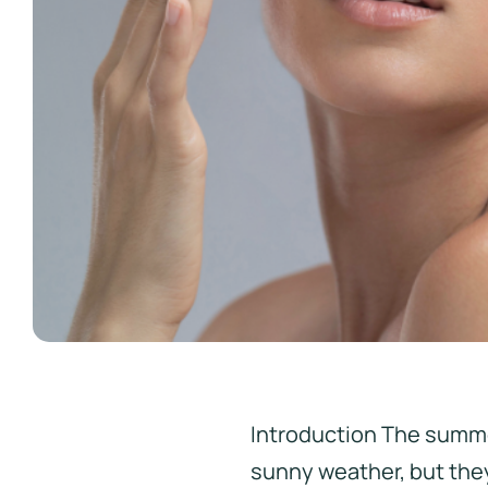
Introduction The summe
sunny weather, but they