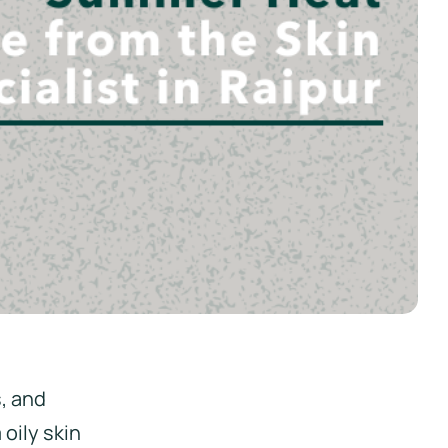
, and
oily skin