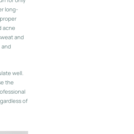
er long-
 proper
d acne
 sweat and
, and
late well.
se the
rofessional
gardless of