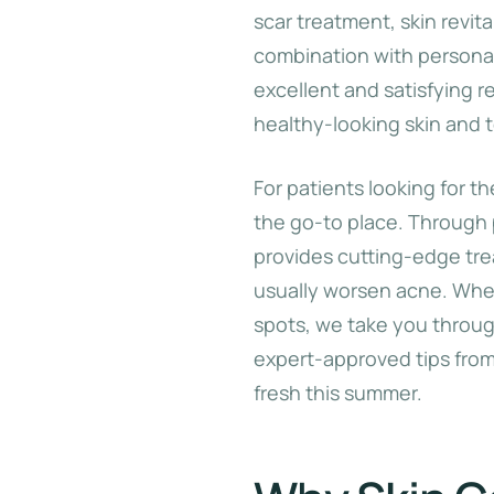
scar treatment, skin revit
combination with persona
excellent and satisfying r
healthy-looking skin and 
For patients looking for t
the go-to place. Through
provides cutting-edge tre
usually worsen acne. Whet
spots, we take you through
expert-approved tips fro
fresh this summer.