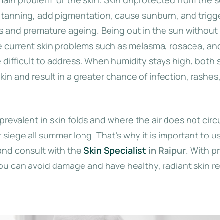
 tanning, add pigmentation, cause sunburn, and trigg
es and premature ageing. Being out in the sun without
 current skin problems such as melasma, rosacea, an
 difficult to address. When humidity stays high, both
 skin and result in a greater chance of infection, rashes
prevalent in skin folds and where the air does not circu
r siege all summer long. That’s why it is important to u
and consult with the
Skin Specialist
in Raipur
. With p
you can avoid damage and have healthy, radiant skin re