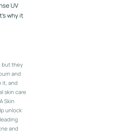
ense UV
t's why it
 but they
nburn and
 it, and
l skin care
A Skin
lp unlock
 leading
acne and