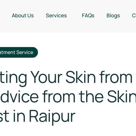
About Us
Services
FAQs
Blogs
C
atment Service
ting Your Skin from
vice from the Ski
t in Raipur