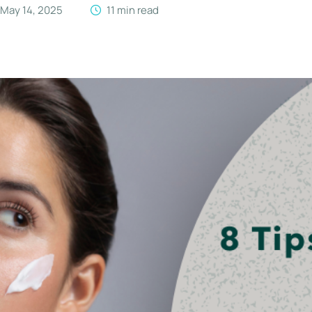
May 14, 2025
11
 min read