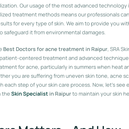
alization. Our usage of the most advanced technology 
lized treatment methods means our professionals can
esults for every type of skin. We aim to provide you wi
to safeguard it from environmental damages.
he
Best Doctors for acne treatment in Raipur
, SRA Skin
 patient-centered treatment and advanced techniques,
atment for acne, particularly in summers when heat 
her you are suffering from uneven skin tone, acne sca
 each step of your skin care process. Now, let’s see 
m the
Skin Specialist
in Raipur
to maintain your skin h