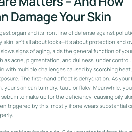
are Matters – And How
n Damage Your Skin
rgest organ and its front line of defense against pollut
 skin isn’t all about looks—it’s about protection and ov
 slows signs of aging, aids the general function of your
 as acne, pigmentation, and dullness, under control
skin with multiple challenges caused by scorching heat
posure. The first-hand effect is dehydration. As your
 your skin can turn dry, taut, or flaky. Meanwhile, you
 sebum to make up for the deficiency, causing oily sk
en triggered by this, mostly if one wears substantial 
perly.
main problem for the skin. Skin unprotected from the s