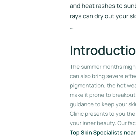
and heat rashes to sun
rays can dry out your ski
…
Introducti
The summer months might 
can also bring severe effe
pigmentation, the hot weat
make it prone to breakout
guidance to keep your sk
Clinic presents to you the
your inner beauty. Our faci
Top Skin Specialists nea