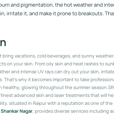
burn and pigmentation, the hot weather and int
n, irritate it, and make it prone to breakouts. Tha
on
bring vacations, cold beverages, and sunny weather,
cts on your skin. From oily skin and heat rashes to su
her and intense UV rays can dry out your skin, irritate
s. That’s why it becomes important to take professiona
in healthy, glowing throughout the summer season.SR
 finest advanced skin and laser treatments that will he
lity, situated in Raipur with a reputation as one of the
r Shankar Nagar
, provides diverse services including 