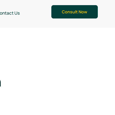
Consult Now
ontact Us
n