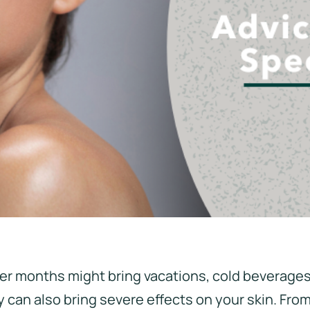
r months might bring vacations, cold beverages
 can also bring severe effects on your skin. From 