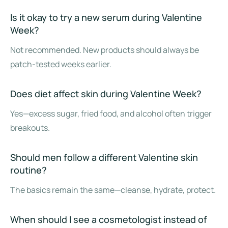
Is it okay to try a new serum during Valentine
Week?
Not recommended. New products should always be
patch-tested weeks earlier.
Does diet affect skin during Valentine Week?
Yes—excess sugar, fried food, and alcohol often trigger
breakouts.
Should men follow a different Valentine skin
routine?
The basics remain the same—cleanse, hydrate, protect.
When should I see a cosmetologist instead of