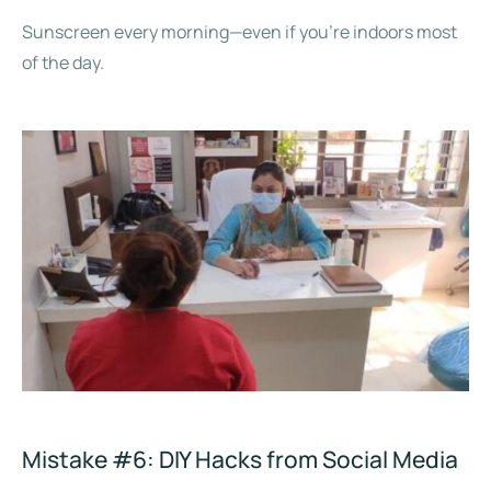
Sunscreen every morning—even if you’re indoors most
of the day.
Mistake #6: DIY Hacks from Social Media