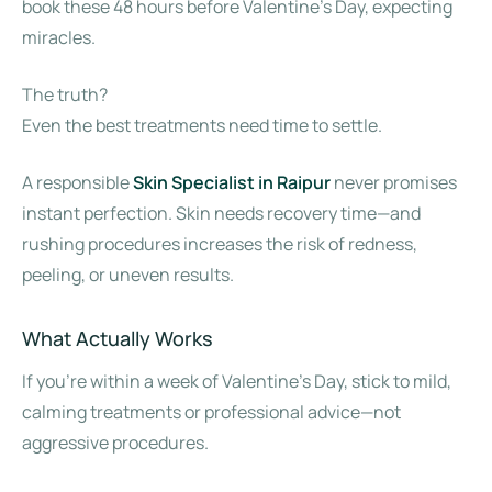
book these 48 hours before Valentine’s Day, expecting
miracles.
The truth?
Even the best treatments need time to settle.
A responsible
Skin Specialist in Raipur
never promises
instant perfection. Skin needs recovery time—and
rushing procedures increases the risk of redness,
peeling, or uneven results.
What Actually Works
If you’re within a week of Valentine’s Day, stick to mild,
calming treatments or professional advice—not
aggressive procedures.