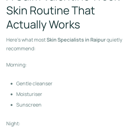
Skin Routine That
Actually Works
Here’s what most
Skin Specialists in Raipur
quietly
recommend:
Morning:
Gentle cleanser
Moisturiser
Sunscreen
Night: