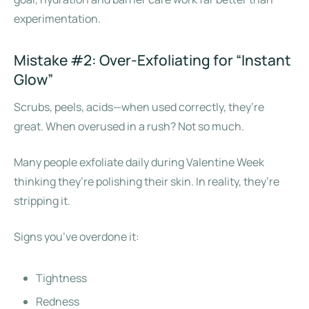
experimentation.
Mistake #2: Over-Exfoliating for “Instant
Glow”
Scrubs, peels, acids—when used correctly, they’re
great. When overused in a rush? Not so much.
Many people exfoliate daily during Valentine Week
thinking they’re polishing their skin. In reality, they’re
stripping it.
Signs you’ve overdone it:
Tightness
Redness