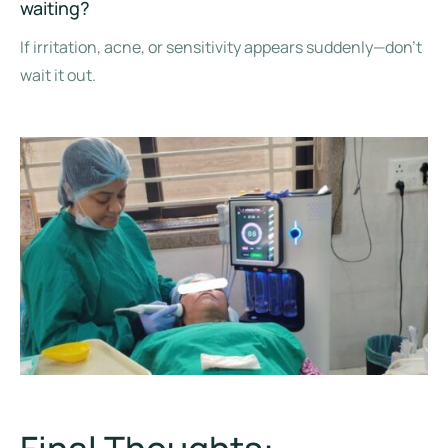
waiting?
If irritation, acne, or sensitivity appears suddenly—don’t
wait it out.