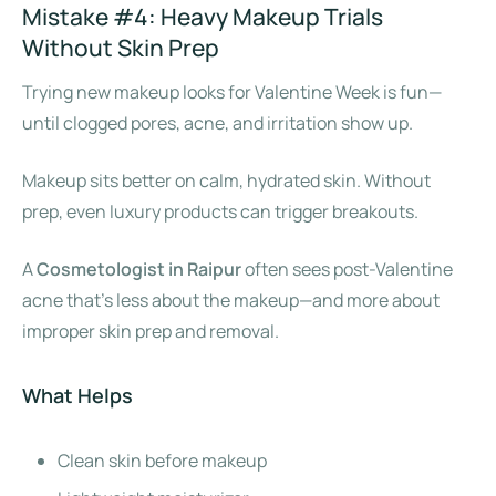
Mistake #4: Heavy Makeup Trials
Without Skin Prep
Trying new makeup looks for Valentine Week is fun—
until clogged pores, acne, and irritation show up.
Makeup sits better on calm, hydrated skin. Without
prep, even luxury products can trigger breakouts.
A
Cosmetologist in Raipur
often sees post-Valentine
acne that’s less about the makeup—and more about
improper skin prep and removal.
What Helps
Clean skin before makeup