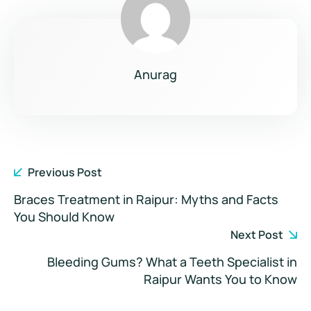
Anurag
Previous Post
Braces Treatment in Raipur: Myths and Facts
You Should Know
Next Post
Bleeding Gums? What a Teeth Specialist in
Raipur Wants You to Know