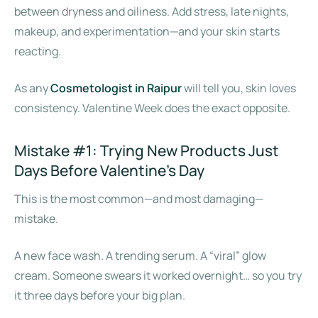
between dryness and oiliness. Add stress, late nights,
makeup, and experimentation—and your skin starts
reacting.
As any
Cosmetologist in Raipur
will tell you, skin loves
consistency. Valentine Week does the exact opposite.
Mistake #1: Trying New Products Just
Days Before Valentine’s Day
This is the most common—and most damaging—
mistake.
A new face wash. A trending serum. A “viral” glow
cream. Someone swears it worked overnight… so you try
it three days before your big plan.