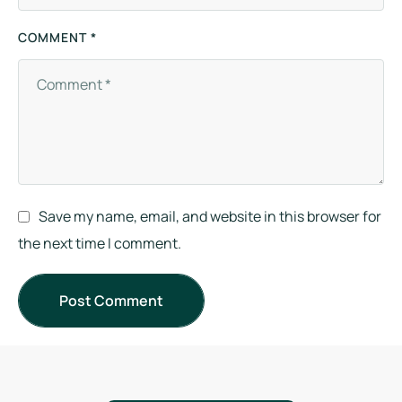
COMMENT *
Save my name, email, and website in this browser for
the next time I comment.
Post Comment