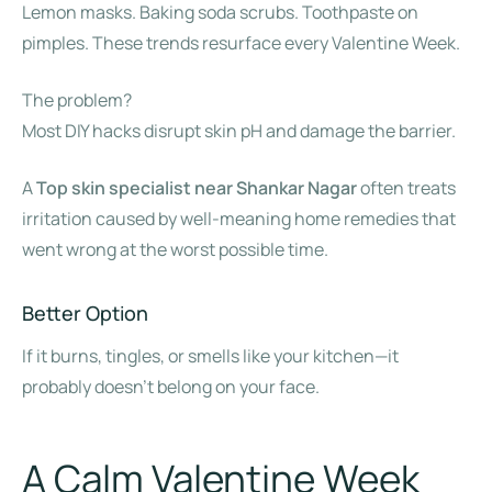
Lemon masks. Baking soda scrubs. Toothpaste on
pimples. These trends resurface every Valentine Week.
The problem?
Most DIY hacks disrupt skin pH and damage the barrier.
A
Top skin specialist near Shankar Nagar
often treats
irritation caused by well-meaning home remedies that
went wrong at the worst possible time.
Better Option
If it burns, tingles, or smells like your kitchen—it
probably doesn’t belong on your face.
A Calm Valentine Week