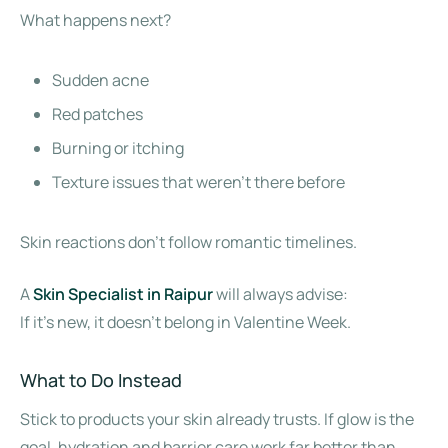
What happens next?
Sudden acne
Red patches
Burning or itching
Texture issues that weren’t there before
Skin reactions don’t follow romantic timelines.
A
Skin Specialist in Raipur
will always advise:
If it’s new, it doesn’t belong in Valentine Week.
What to Do Instead
Stick to products your skin already trusts. If glow is the
goal, hydration and barrier care work far better than