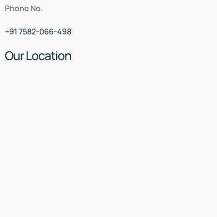
Phone No.
+91 7582-066-498
Our Location