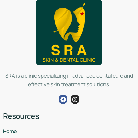
SRA is a clinic specializing in advanced dental care and
effective skin treatment solutions.
Resources
Home