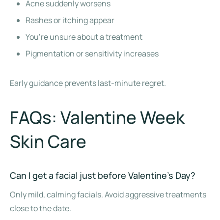
Acne suddenly worsens
Rashes or itching appear
You’re unsure about a treatment
Pigmentation or sensitivity increases
Early guidance prevents last-minute regret.
FAQs: Valentine Week
Skin Care
Can I get a facial just before Valentine’s Day?
Only mild, calming facials. Avoid aggressive treatments
close to the date.