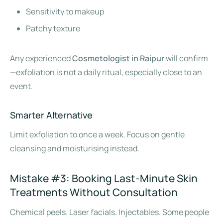
Sensitivity to makeup
Patchy texture
Any experienced
Cosmetologist in Raipur
will confirm
—exfoliation is not a daily ritual, especially close to an
event.
Smarter Alternative
Limit exfoliation to once a week. Focus on gentle
cleansing and moisturising instead.
Mistake #3: Booking Last-Minute Skin
Treatments Without Consultation
Chemical peels. Laser facials. Injectables. Some people