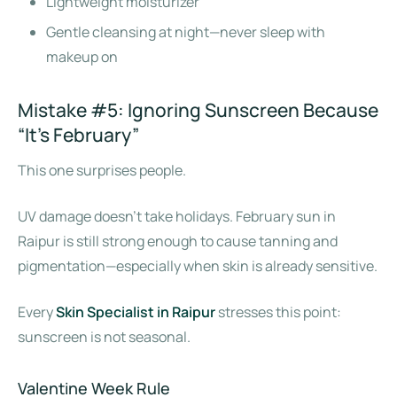
Lightweight moisturizer
Gentle cleansing at night—never sleep with
makeup on
Mistake #5: Ignoring Sunscreen Because
“It’s February”
This one surprises people.
UV damage doesn’t take holidays. February sun in
Raipur is still strong enough to cause tanning and
pigmentation—especially when skin is already sensitive.
Every
Skin Specialist in Raipur
stresses this point:
sunscreen is not seasonal.
Valentine Week Rule