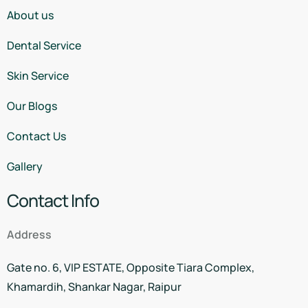
About us
Dental Service
Skin Service
Our Blogs
Contact Us
Gallery
Contact Info
Address
Gate no. 6, VIP ESTATE, Opposite Tiara Complex,
Khamardih, Shankar Nagar, Raipur