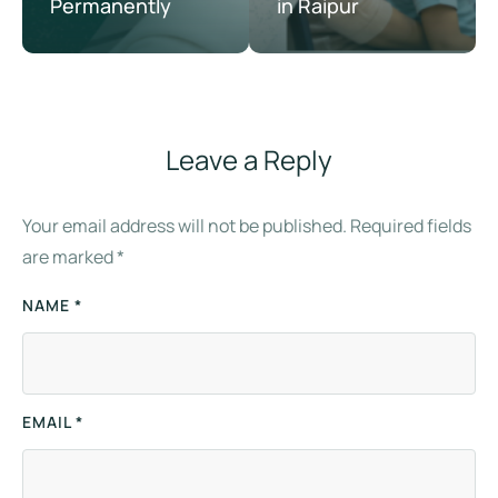
Permanently
in Raipur
Leave a Reply
Your email address will not be published.
Required fields
are marked
*
NAME *
EMAIL *