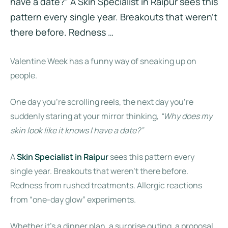
have a date?” A Skin Specialist in Raipur sees this
pattern every single year. Breakouts that weren’t
there before. Redness …
Valentine Week has a funny way of sneaking up on
people.
One day you’re scrolling reels, the next day you’re
suddenly staring at your mirror thinking,
“Why does my
skin look like it knows I have a date?”
A
Skin Specialist in Raipur
sees this pattern every
single year. Breakouts that weren’t there before.
Redness from rushed treatments. Allergic reactions
from “one-day glow” experiments.
Whether it’s a dinner plan, a surprise outing, a proposal,