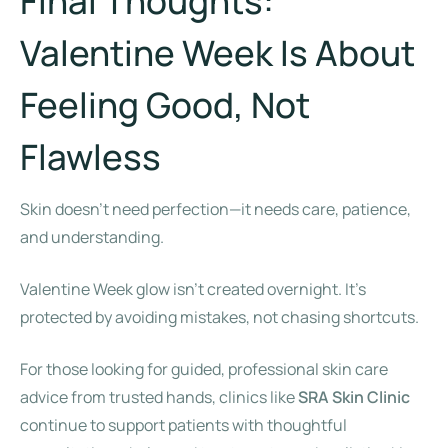
Final Thoughts:
Valentine Week Is About
Feeling Good, Not
Flawless
Skin doesn’t need perfection—it needs care, patience,
and understanding.
Valentine Week glow isn’t created overnight. It’s
protected by avoiding mistakes, not chasing shortcuts.
For those looking for guided, professional skin care
advice from trusted hands, clinics like
SRA Skin Clinic
continue to support patients with thoughtful