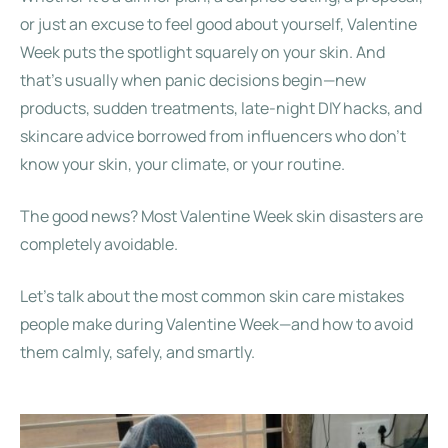
or just an excuse to feel good about yourself, Valentine
Week puts the spotlight squarely on your skin. And
that’s usually when panic decisions begin—new
products, sudden treatments, late-night DIY hacks, and
skincare advice borrowed from influencers who don’t
know your skin, your climate, or your routine.
The good news? Most Valentine Week skin disasters are
completely avoidable.
Let’s talk about the most common skin care mistakes
people make during Valentine Week—and how to avoid
them calmly, safely, and smartly.