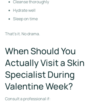
Cleanse thoroughly
Hydrate well
Sleep on time
That’s it. No drama.
When Should You
Actually Visit a Skin
Specialist During
Valentine Week?
Consult a professional if: