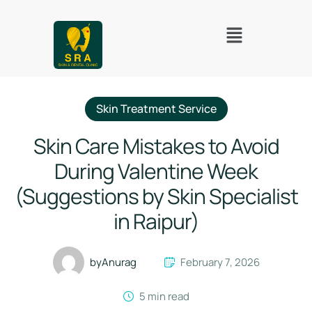
Skin Treatment Service
Skin Care Mistakes to Avoid
During Valentine Week
(Suggestions by Skin Specialist
in Raipur)
by
Anurag
February 7, 2026
5
 min read