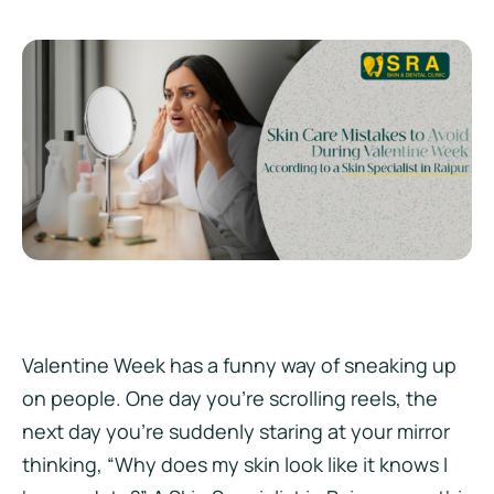
Valentine Week has a funny way of sneaking up
on people. One day you’re scrolling reels, the
next day you’re suddenly staring at your mirror
thinking, “Why does my skin look like it knows I