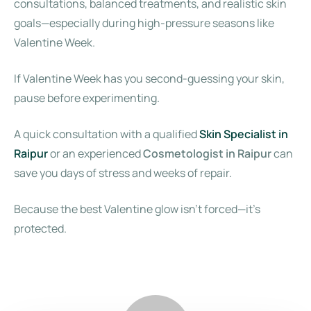
consultations, balanced treatments, and realistic skin
goals—especially during high-pressure seasons like
Valentine Week.
If Valentine Week has you second-guessing your skin,
pause before experimenting.
A quick consultation with a qualified
Skin Specialist in
Raipur
or an experienced
Cosmetologist in Raipur
can
save you days of stress and weeks of repair.
Because the best Valentine glow isn’t forced—it’s
protected.