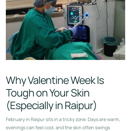
Why Valentine Week Is
Tough on Your Skin
(Especially in Raipur)
February in Raipur sits in a tricky zone. Days are warm,
evenings can feel cool, and the skin often swings