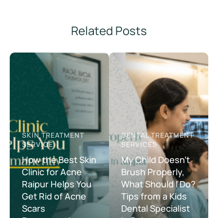
Related Posts
SKIN TREATMENT 
DENTAL TREATMENT 
SERVICE
SERVICES
How the Best Skin
My Child Doesn’t
Clinic for Acne
Brush Properly,
Raipur Helps You
What Should I Do?
Get Rid of Acne
Tips from a Kids
Scars
Dental Specialist